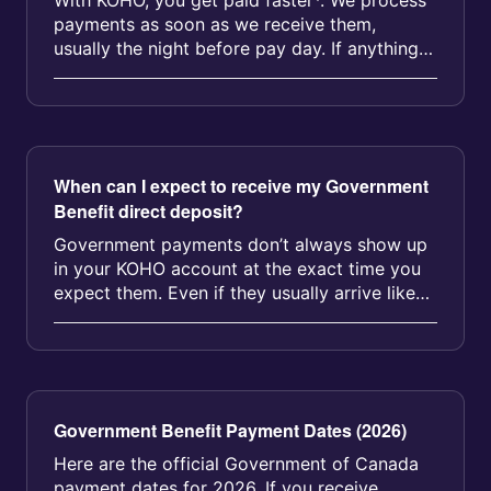
With KOHO, you get paid faster*. We process
payments as soon as we receive them,
usually the night before pay day. If anything
comes up during the process, we’l...
When can I expect to receive my Government
Benefit direct deposit?
Government payments don’t always show up
in your KOHO account at the exact time you
expect them. Even if they usually arrive like
clockwork, a delay of up to 2 ...
Government Benefit Payment Dates (2026)
Here are the official Government of Canada
payment dates for 2026. If you receive