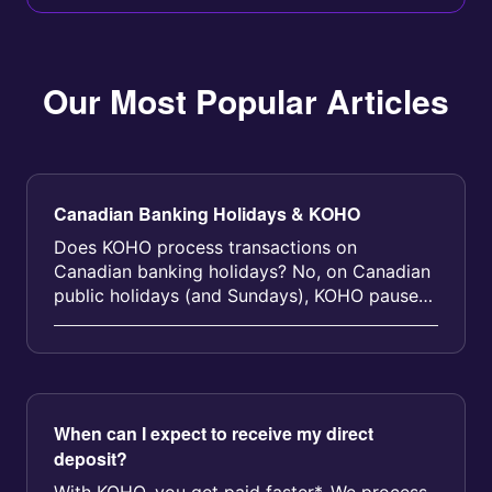
Our Most Popular Articles
Canadian Banking Holidays & KOHO
Does KOHO process transactions on
Canadian banking holidays? No, on Canadian
public holidays (and Sundays), KOHO pauses
direct deposits and certain other transa...
When can I expect to receive my direct
deposit?