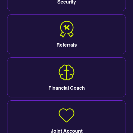
Security
Referrals
Financial Coach
Joint Account