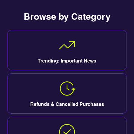
Browse by Category
Trending: Important News
Refunds & Cancelled Purchases