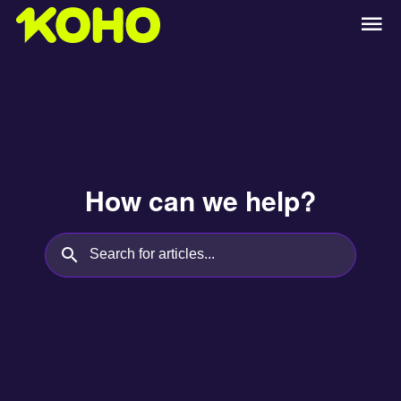
How can we help?
Search for articles...