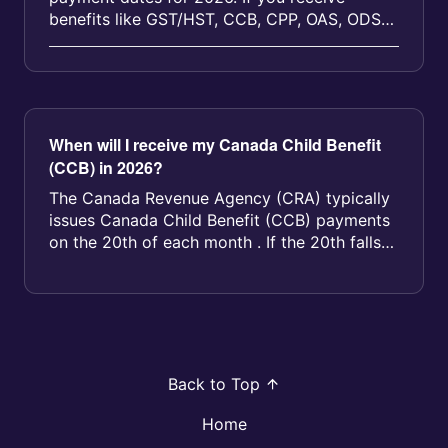
benefits like GST/HST, CCB, CPP, OAS, ODSP,
or provincial programs, you can us...
When will I receive my Canada Child Benefit
(CCB) in 2026?
The Canada Revenue Agency (CRA) typically
issues Canada Child Benefit (CCB) payments
on the 20th of each month . If the 20th falls
on a weekend or statutory hol...
Back to Top
Home