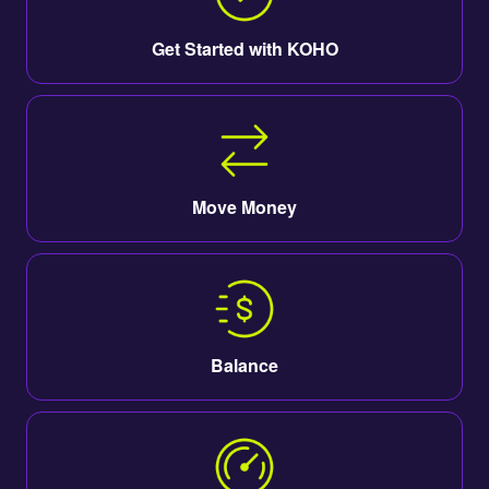
Get Started with KOHO
Move Money
Balance