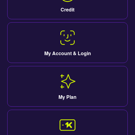
Credit
My Account & Login
My Plan