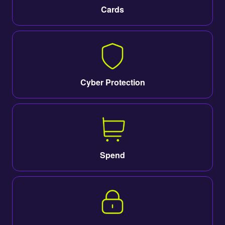
Cards
Cyber Protection
Spend