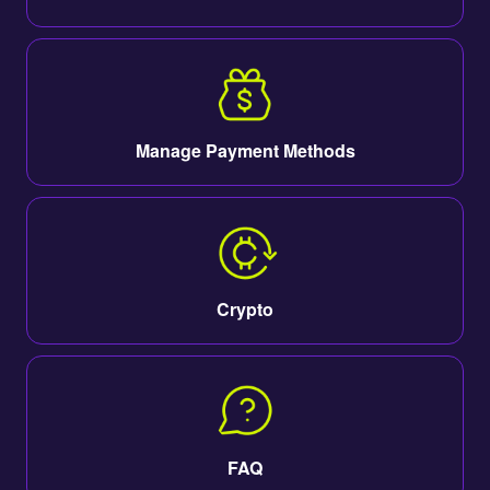
Manage Payment Methods
Crypto
FAQ