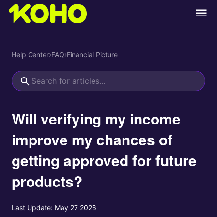
Help Center
›
FAQ
›
Financial Picture
Will verifying my income
improve my chances of
getting approved for future
products?
Last Update:
May 27 2026