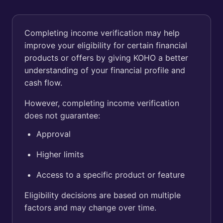
Completing income verification may help
improve your eligibility for certain financial
products or offers by giving KOHO a better
understanding of your financial profile and
cash flow.
However, completing income verification
does not guarantee:
Approval
Higher limits
Access to a specific product or feature
Eligibility decisions are based on multiple
factors and may change over time.