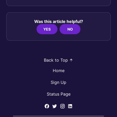
Was this article helpful?
YES
NO
Back to Top
Home
Sign Up
Status Page