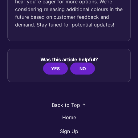
hear you’re eager for more options. We’re
considering releasing additional colours in the
future based on customer feedback and
demand. Stay tuned for potential updates!
Was this article helpful?
YES
NO
Back to Top
Home
Sign Up