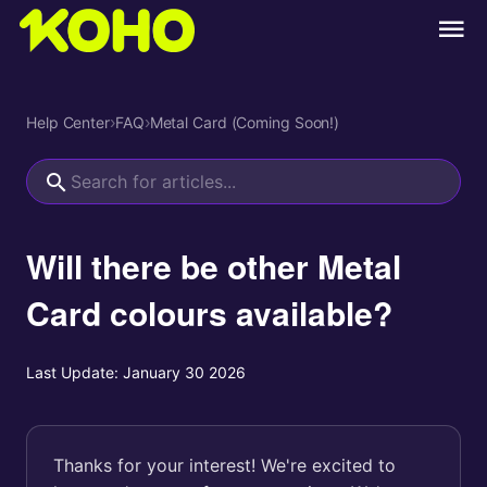
Help Center
›
FAQ
›
Metal Card (Coming Soon!)
Will there be other Metal
Card colours available?
Last Update:
January 30 2026
Thanks for your interest! We're excited to