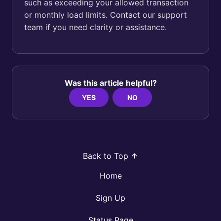
such as exceeding your allowed transaction
or monthly load limits. Contact our support
team if you need clarity or assistance.
Was this article helpful?
YES
NO
Back to Top
Home
Sign Up
Status Page