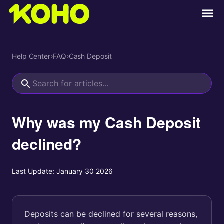
Help Center
›
FAQ
›
Cash Deposit
Why was my Cash Deposit
declined?
Last Update:
January 30 2026
Deposits can be declined for several reasons,