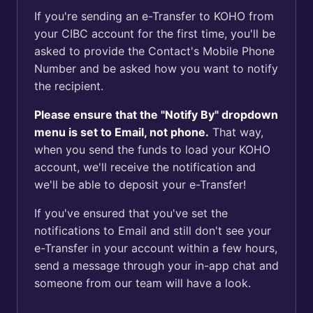
If you're sending an e-Transfer to KOHO from
your CIBC account for the first time, you'll be
asked to provide the Contact's Mobile Phone
Number and be asked how you want to notify
the recipient.
Please ensure that the "Notify By" dropdown
menu is set to Email, not phone.
That way,
when you send the funds to load your KOHO
account, we'll receive the notification and
we'll be able to deposit your e-Transfer!
If you've ensured that you've set the
notifications to Email and still don't see your
e-Transfer in your account within a few hours,
send a message through your in-app chat and
someone from our team will have a look.