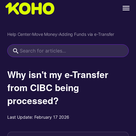
Help Center
›
Move Money
›
Adding Funds via e-Transfer
Why isn't my e-Transfer
from CIBC being
processed?
Last Update:
February 17 2026