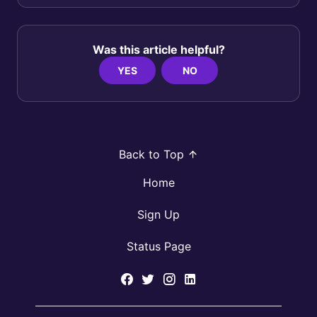
Was this article helpful?
YES
NO
Back to Top
Home
Sign Up
Status Page