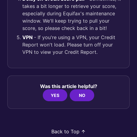
takes a bit longer to retrieve your score,
especially during Equifax's maintenance
window. We'll keep trying to pull your
score, so please check back in a bit!
VPN
- If you're using a VPN, your Credit
Report won't load. Please turn off your
VPN to view your Credit Report.
Was this article helpful?
YES
NO
Back to Top