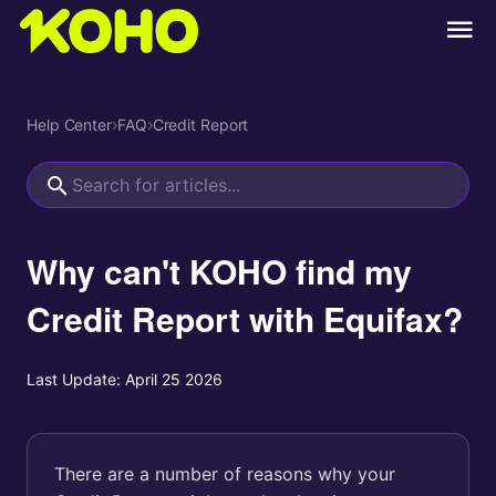
Help Center
›
FAQ
›
Credit Report
Why can't KOHO find my
Credit Report with Equifax?
Last Update:
April 25 2026
There are a number of reasons why your