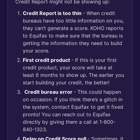
Credit Report might not be showing up:
Credit Report is too thin
- When credit
bureaus have too little information on you,
they can’t generate a score. KOHO reports
to Equifax to make sure that the bureau is
getting the information they need to build
your score.
First credit product
- If this is your first
credit product, your score will take at
least 6 months to show up. The earlier you
start building your credit, the better!
Credit bureau error
- This could happen
on occasion. If you think there’s a glitch in
the system, contact Equifax to get it fixed
pronto! You can reach out to Equifax
directly by giving them a call at 1-800-
840-1323.
Delay on Credit Score pull
- Sometimes, it