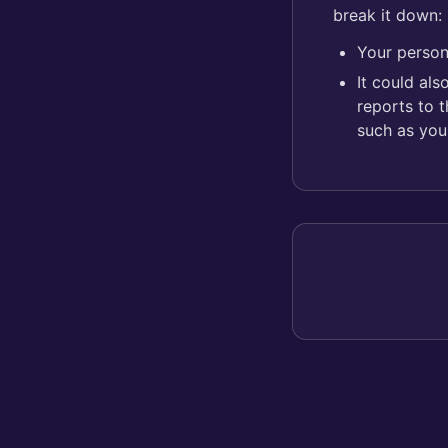
break it down:
Your person
It could al
reports to 
such as you