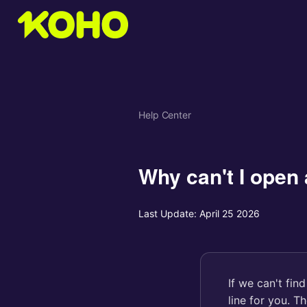
Help Center
Why can't I open 
Last Update:
April 25 2026
If we can't fin
line for you. T