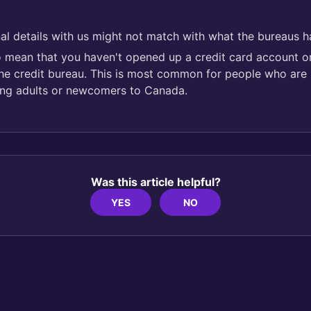
al details with us might not match with what the bureaus h
so mean that you haven't opened up a credit card account or
the credit bureau. This is most common for people who are 
ng adults or newcomers to Canada.
Was this article helpful?
YES
NO