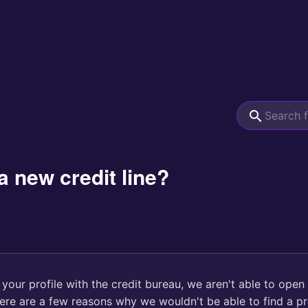
a new credit line?
d your profile with the credit bureau, we aren't able to open
here are a few reasons why we wouldn't be able to find a pro