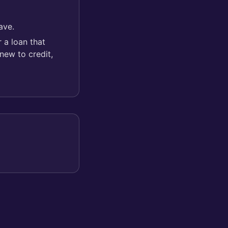
ave.
 a loan that
new to credit,