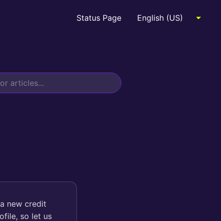
Status Page
 a new credit
file, so let us