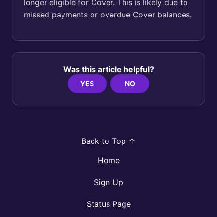
longer eligible for Cover. This is likely due to
missed payments or overdue Cover balances.
Was this article helpful?
YES
NO
Back to Top
Home
Sign Up
Status Page