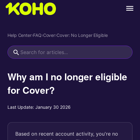
Help Center
›
FAQ
›
Cover
›
Cover: No Longer Eligible
Why am I no longer eligible
for Cover?
Last Update:
January 30 2026
Based on recent account activity, you're no