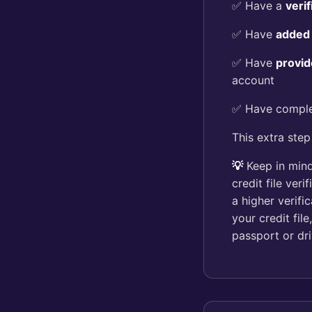
✅ Have a
veri
✅ Have
added
✅ Have
provid
account
✅ Have compl
This extra step
💡
Keep in mind
credit file ver
a higher verifi
your credit fil
passport or dri