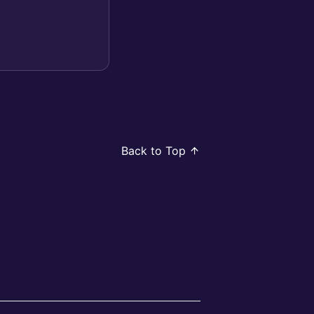
Back to Top