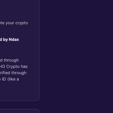
te your crypto
d by Ndax
ed through
KOHO Crypto has
rified through
 ID (like a