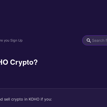
re you Sign Up
HO Crypto?
d sell crypto in KOHO if you: