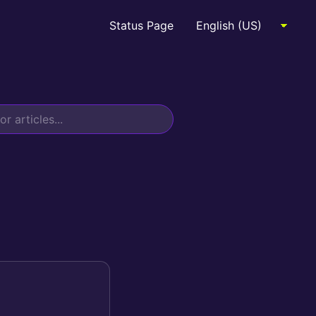
Status Page