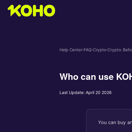
Help Center
›
FAQ
›
Crypto
›
Crypto: Befo
Who can use KO
Last Update:
April 20 2026
You can buy an