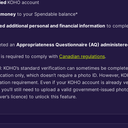
fied
KOHO account
 money
to your Spendable balance*
ed additional personal and financial information
to comple
eted an
Appropriateness Questionnaire (AQ) administere
 is required to comply with
Canadian regulations
.
: KOHO’s standard verification can sometimes be complet
ification only, which doesn’t require a photo ID. However, 
cation requirement. Even if your KOHO account is already ve
e, you’ll still need to upload a valid government-issued photo
ver’s licence) to unlock this feature.