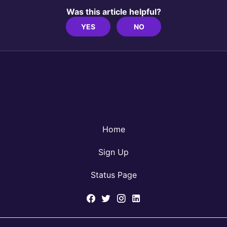
Was this article helpful?
YES
NO
Home
Sign Up
Status Page