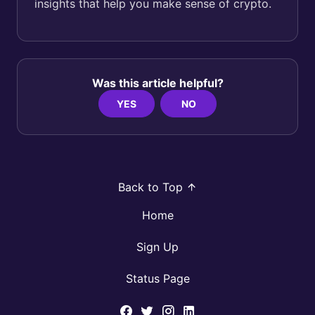
insights that help you make sense of crypto.
Was this article helpful?
YES
NO
Back to Top
Home
Sign Up
Status Page