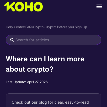
Help Center
›
FAQ
›
Crypto
›
Crypto: Before you Sign Up
Where can I learn more
about crypto?
Last Update:
April 27 2026
Check out
our blog
for clear, easy-to-read