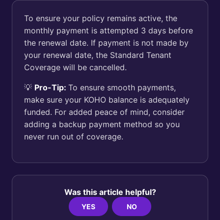
To ensure your policy remains active, the
monthly payment is attempted 3 days before
the renewal date. If payment is not made by
your renewal date, the Standard Tenant
Coverage will be cancelled.
💡
Pro-Tip:
To ensure smooth payments,
make sure your KOHO balance is adequately
funded. For added peace of mind, consider
adding a backup payment method so you
never run out of coverage.
Was this article helpful?
YES
NO