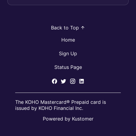
Back to Top
Home
Sign Up
Status Page
The KOHO Mastercard® Prepaid card is
issued by KOHO Financial Inc.
Powered by Kustomer