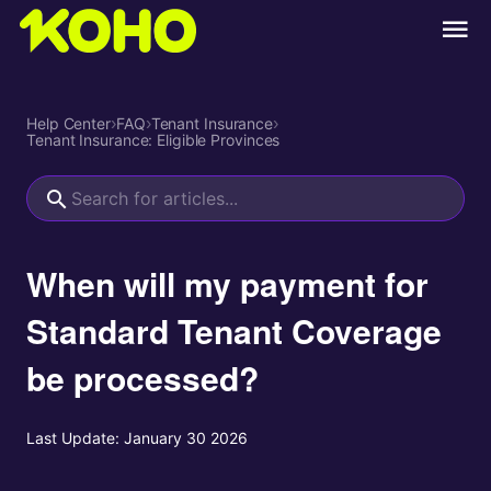
Help Center
›
FAQ
›
Tenant Insurance
›
Tenant Insurance: Eligible Provinces
When will my payment for
Standard Tenant Coverage
be processed?
Last Update:
January 30 2026