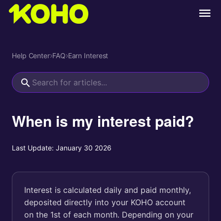
Help Center
›
FAQ
›
Earn Interest
When is my interest paid?
Last Update:
January 30 2026
Interest is calculated daily and paid monthly,
deposited directly into your KOHO account
on the 1st of each month. Depending on your