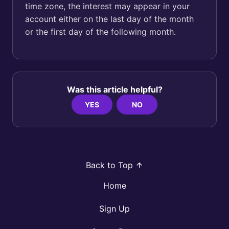
time zone, the interest may appear in your
account either on the last day of the month
or the first day of the following month.
Was this article helpful?
YES
NO
Back to Top
Home
Sign Up