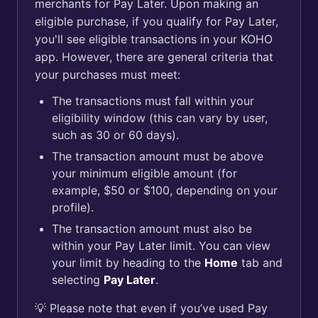
merchants for Pay Later. Upon making an
eligible purchase, if you qualify for Pay Later,
you'll see eligible transactions in your KOHO
app. However, there are general criteria that
your purchases must meet:
The transactions must fall within your
eligibility window (this can vary by user,
such as 30 or 60 days).
The transaction amount must be above
your minimum eligible amount (for
example, $50 or $100, depending on your
profile).
The transaction amount must also be
within your Pay Later limit. You can view
your limit by heading to the
Home
tab and
selecting
Pay Later
.
💡 Please note that even if you’ve used Pay