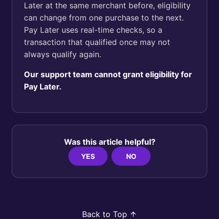
Later at the same merchant before, eligibility
can change from one purchase to the next.
Pay Later uses real-time checks, so a
transaction that qualified once may not
always qualify again.
Our support team cannot grant eligibility for
Pay Later.
Was this article helpful?
YES
NO
Back to Top