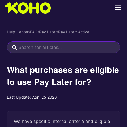
Help Center
›
FAQ
›
Pay Later
›
Pay Later: Active
What purchases are eligible
to use Pay Later for?
Last Update:
April 25 2026
We have specific internal criteria and eligible