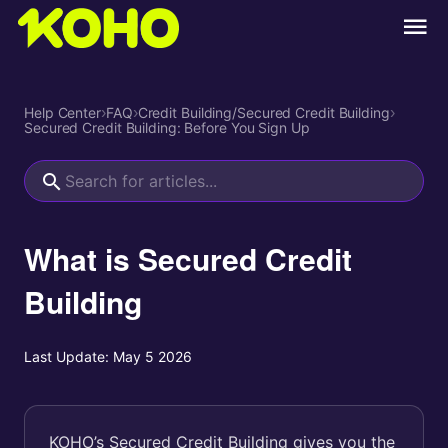
Help Center
›
FAQ
›
Credit Building/Secured Credit Building
›
Secured Credit Building: Before You Sign Up
What is Secured Credit
Building
Last Update:
May 5 2026
KOHO’s Secured Credit Building gives you the