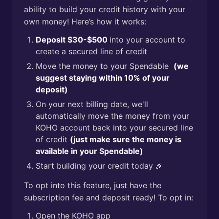
ability to build your credit history with your
own money! Here’s how it works:
Deposit $30-$500
into your account to
create a secured line of credit
Move the money to your Spendable
(we
suggest staying within 10% of your
deposit)
On your next billing date, we'll
automatically move the money from your
KOHO account back into your secured line
of credit
(just make sure the money is
available in your Spendable)
Start building your credit today 🎉
To opt into this feature, just have the
subscription fee and deposit ready! To opt in:
Open the KOHO app