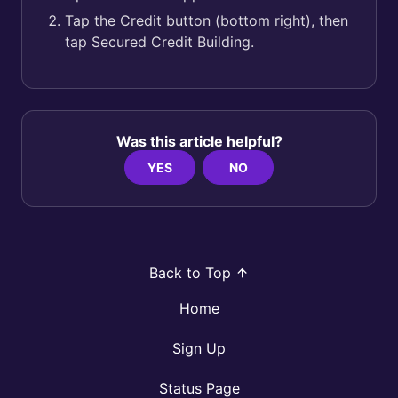
Tap the Credit button (bottom right), then
tap Secured Credit Building.
Was this article helpful?
YES
NO
Back to Top
Home
Sign Up
Status Page