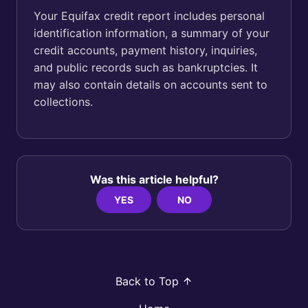
Your Equifax credit report includes personal
identification information, a summary of your
credit accounts, payment history, inquiries,
and public records such as bankruptcies. It
may also contain details on accounts sent to
collections.
Was this article helpful?
YES
NO
Back to Top