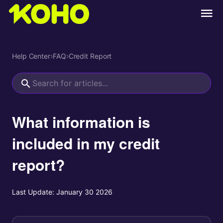
Help Center
›
FAQ
›
Credit Report
What information is
included in my credit
report?
Last Update:
January 30 2026