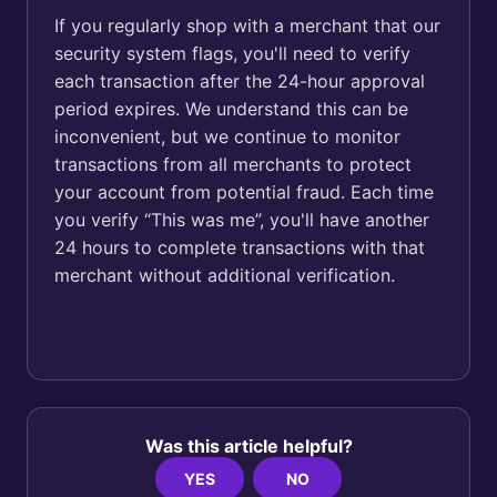
If you regularly shop with a merchant that our
security system flags, you'll need to verify
each transaction after the 24-hour approval
period expires. We understand this can be
inconvenient, but we continue to monitor
transactions from all merchants to protect
your account from potential fraud. Each time
you verify “This was me”, you'll have another
24 hours to complete transactions with that
merchant without additional verification.
Was this article helpful?
YES
NO