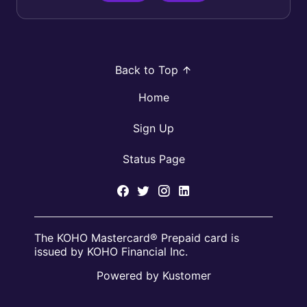
Back to Top
Home
Sign Up
Status Page
The KOHO Mastercard® Prepaid card is
issued by KOHO Financial Inc.
Powered by Kustomer