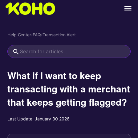
Help Center
›
FAQ
›
Transaction Alert
What if I want to keep
transacting with a merchant
that keeps getting flagged?
Last Update:
January 30 2026