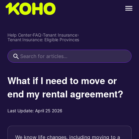
Help Center
›
FAQ
›
Tenant Insurance
›
Tenant Insurance: Eligible Provinces
What if I need to move or
end my rental agreement?
Last Update:
April 25 2026
We know life changes, including moving to a