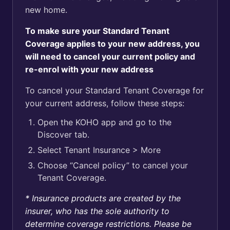
new home.
To make sure your Standard Tenant
Coverage applies to your new address, you
will need to cancel your current policy and
re-enrol with your new address
To cancel your Standard Tenant Coverage for
your current address, follow these steps:
Open the KOHO app and go to the
Discover tab.
Select Tenant Insurance > More
Choose “Cancel policy” to cancel your
Tenant Coverage.
* Insurance products are created by the
insurer, who has the sole authority to
determine coverage restrictions. Please be