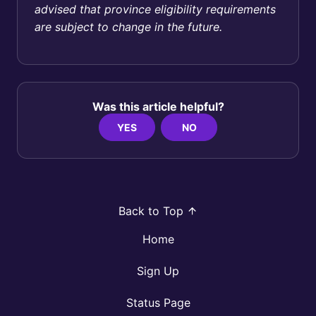
advised that province eligibility requirements
are subject to change in the future.
Was this article helpful?
YES
NO
Back to Top
Home
Sign Up
Status Page