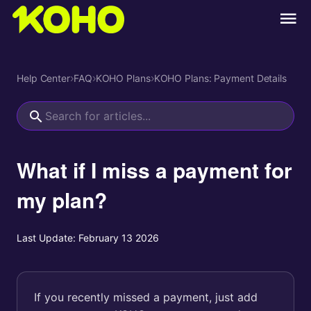
Help Center
›
FAQ
›
KOHO Plans
›
KOHO Plans: Payment Details
What if I miss a payment for
my plan?
Last Update:
February 13 2026
If you recently missed a payment, just add