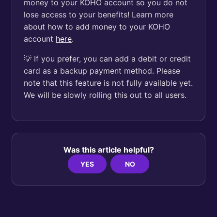
money to your KOHO account so you do not
lose access to your benefits! Learn more
about how to add money to your KOHO
account
here
.
💡 If you prefer, you can add a debit or credit
card as a backup payment method. Please
note that this feature is not fully available yet.
We will be slowly rolling this out to all users.
Was this article helpful?
YES
NO