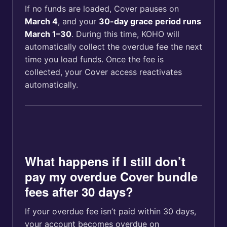
If no funds are loaded, Cover pauses on
March 4
, and your
30-day grace period runs
March 1–30
. During this time, KOHO will
automatically collect the overdue fee the next
time you load funds. Once the fee is
collected, your Cover access reactivates
automatically.
What happens if I still don’t
pay my overdue Cover bundle
fees after 30 days?
If your overdue fee isn’t paid within 30 days,
your account becomes overdue on