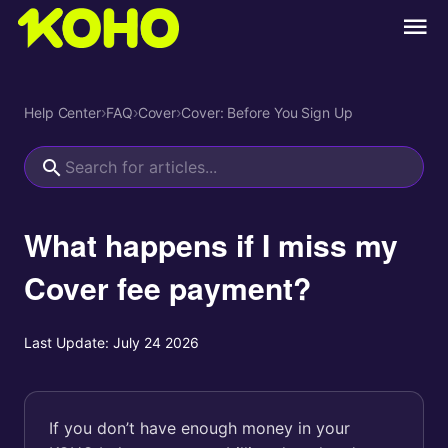
Help Center
›
FAQ
›
Cover
›
Cover: Before You Sign Up
What happens if I miss my
Cover fee payment?
Last Update:
July 24 2026
If you don’t have enough money in your