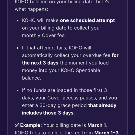
KOHO balance on your billing date, here’s
what happens:
KOHO will make
one scheduled attempt
on your billing date to collect your
monthly Cover fee.
If that attempt fails, KOHO will
automatically collect your overdue fee
for
the next 3 days
the moment you load
money into your KOHO Spendable
balance.
If no funds are loaded in those first 3
days, your Cover access pauses, and you
enter a 30-day grace period
that already
includes those 3 days
.
✅ Example:
Your billing date is
March 1
.
KOHO tries to collect the fee from
March 1–3
.