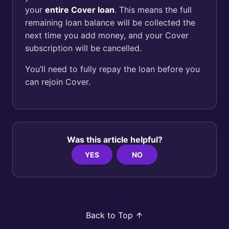
your
entire Cover loan
. This means the full
remaining loan balance will be collected the
next time you add money, and your Cover
subscription will be cancelled.
You’ll need to fully repay the loan before you
can rejoin Cover.
Was this article helpful?
YES
NO
Back to Top