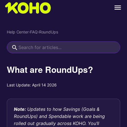
Help Center
›
FAQ
›
RoundUps
What are RoundUps?
Last Update:
April 14 2026
Note:
Updates to how Savings (Goals &
RoundUps) and Spendable work are being
rolled out gradually across KOHO. You’ll