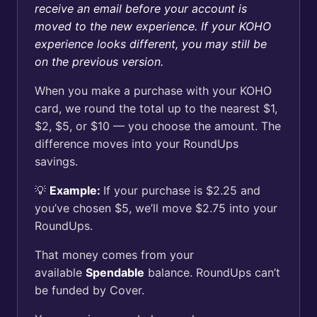
receive an email before your account is
moved to the new experience. If your KOHO
experience looks different, you may still be
on the previous version.
When you make a purchase with your KOHO
card, we round the total up to the nearest $1,
$2, $5, or $10 — you choose the amount. The
difference moves into your RoundUps
savings.
💡
Example:
If your purchase is $2.25 and
you’ve chosen $5, we’ll move $2.75 into your
RoundUps.
That money comes from your
available
Spendable
balance. RoundUps can’t
be funded by Cover.