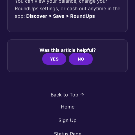
You can view your balance, change your
RoundUps settings, or cash out anytime in the
app:
Discover > Save > RoundUps
Was this article helpful?
YES
NO
Back to Top
Home
Sign Up
Status Page