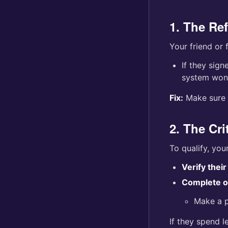
1. The Re
Your friend or
If they sig
system won’
Fix:
Make sure y
2. The Cri
To qualify, you
Verify thei
Complete on
Make a p
If they spend l