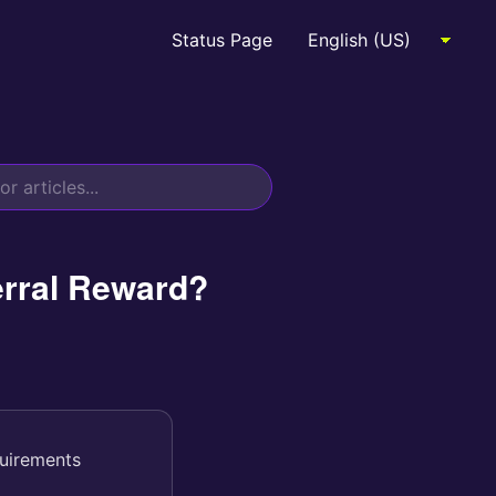
Status Page
erral Reward?
quirements