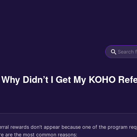
 Why Didn’t I Get My KOHO Ref
rral rewards don’t appear because one of the program re
re are the most common reasons: