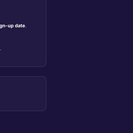
sign-up date
.
.