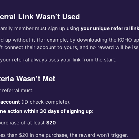
ferral Link Wasn’t Used
 family member must sign up using
your unique referral lin
ned up without it (for example, by downloading the KOHO app
t connect their account to yours, and no reward will be iss
our referral always uses your link from the start.
teria Wasn’t Met
r referral must:
r account
(ID check complete).
e action within 30 days of signing up
:
urchase of at least
$20
ess than $20 in one purchase, the reward won’t trigger.