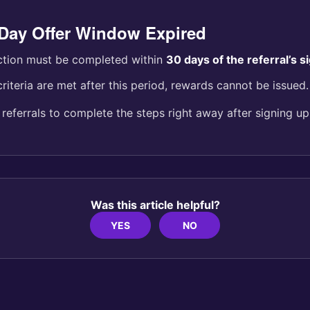
-Day Offer Window Expired
ction must be completed within
30 days of the referral’s 
criteria are met after this period, rewards cannot be issued.
eferrals to complete the steps right away after signing up
Was this article helpful?
YES
NO