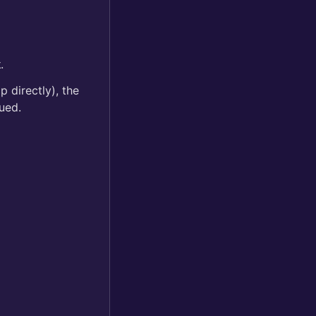
k
.
 directly), the
ued.