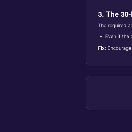
3. The 30
The required a
Even if the 
Fix:
Encourage r