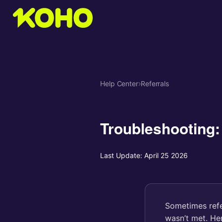
Help Center
›
Referrals
Troubleshooting:
Last Update:
April 25 2026
Sometimes refe
wasn’t met. He