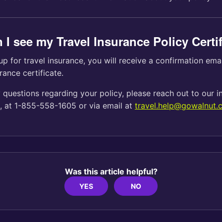
 I see my Travel Insurance Policy Certi
up for travel insurance, you will receive a confirmation ema
rance certificate.
 questions regarding your policy, please reach out to our 
t, at 1-855-558-1605 or via email at
travel.help@gowalnut.
Was this article helpful?
YES
NO