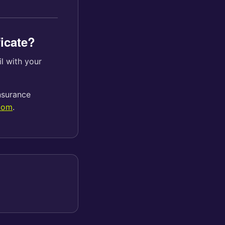
ficate?
il with your
insurance
com
.