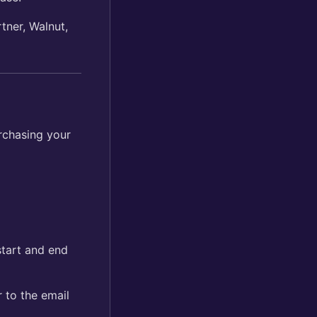
tner, Walnut,
rchasing your
start and end
r to the email