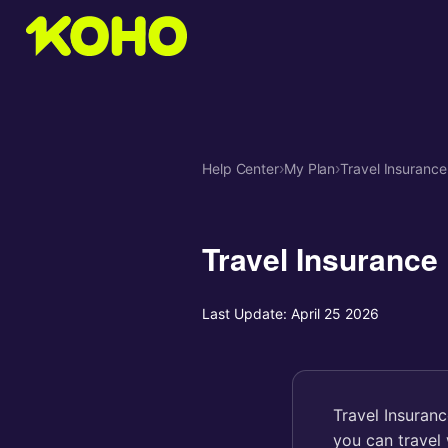
Help Center
›
My Plan
›
Travel Insurance
Travel Insurance
Last Update:
April 25 2026
Travel Insuran
you can travel 