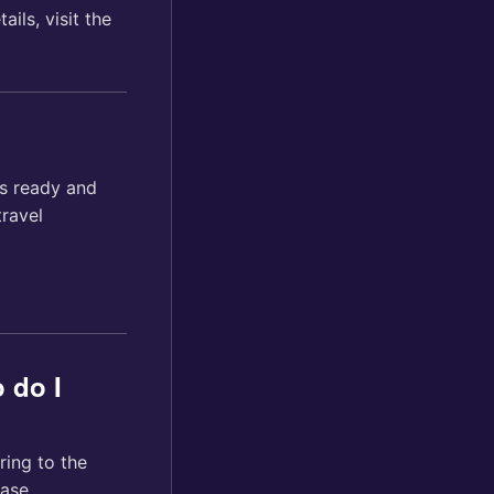
ils, visit the
ls ready and
travel
 do I
ring to the
ase.