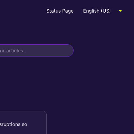
Status Page
sruptions so