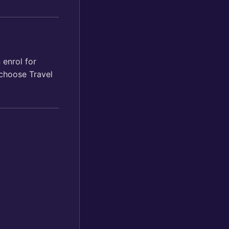
 enrol for
 choose Travel