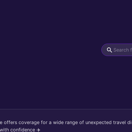
ce offers coverage for a wide range of unexpected travel di
with confidence ✈️