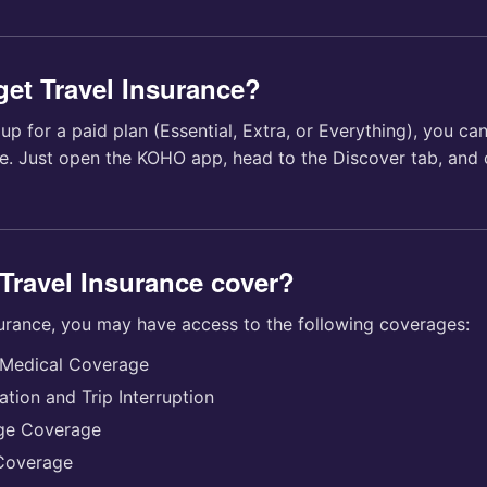
get Travel Insurance?
p for a paid plan (Essential, Extra, or Everything), you can
ce. Just open the KOHO app, head to the Discover tab, and
Travel Insurance cover?
surance, you may have access to the following coverages:
Medical Coverage
ation and Trip Interruption
ge Coverage
 Coverage