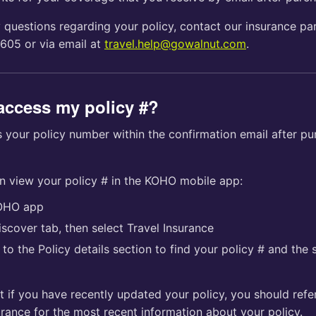
 questions regarding your policy, contact our insurance par
605 or via email at
travel.help@gowalnut.com
.
access my policy #?
 your policy number within the confirmation email after pu
an view your policy # in the KOHO mobile app:
OHO app
scover tab, then select Travel Insurance
to the Policy details section to find your policy # and the 
t if you have recently updated your policy, you should refe
rance for the most recent information about your policy.