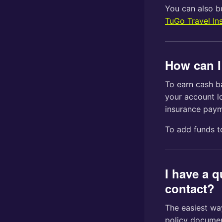
You can also bu
TuGo Travel In
How can I
To earn cash b
your account lo
insurance pay
To add funds 
I have a 
contact?
The easiest way
policy documen