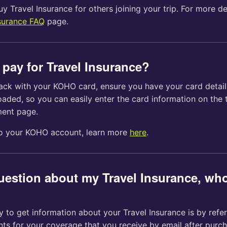
y Travel Insurance for others joining your trip. For more deta
surance FAQ
page.
 pay for Travel Insurance?
ack with your KOHO card, ensure you have your card detai
aded, so you can easily enter the card information on the 
ment page.
to your KOHO account, learn more
here
.
question about my Travel Insurance, who
 to get information about your Travel Insurance is by refer
ts for your coverage that you receive by email after purch