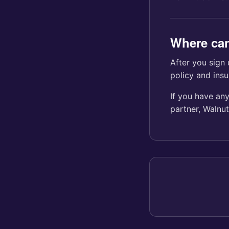
Where can
After you sign 
policy and insu
If you have any
partner, Walnu