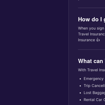
How do I 
When you sign u
Travel Insuran
Insurance 👍
What can 
With Travel In
Emergency 
Trip Cancell
Lost Bagga
Rental Car