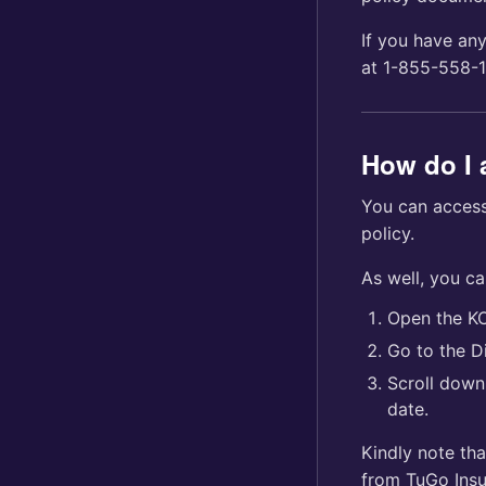
If you have any
at 1-855-558-1
How do I 
You can access
policy.
As well, you c
Open the K
Go to the Di
Scroll down 
date.
Kindly note tha
from TuGo Insu