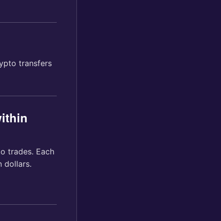
ypto transfers
ithin
to trades. Each
 dollars.