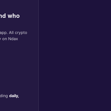
and who
pp. All crypto
ty on Ndax
uding
daily,