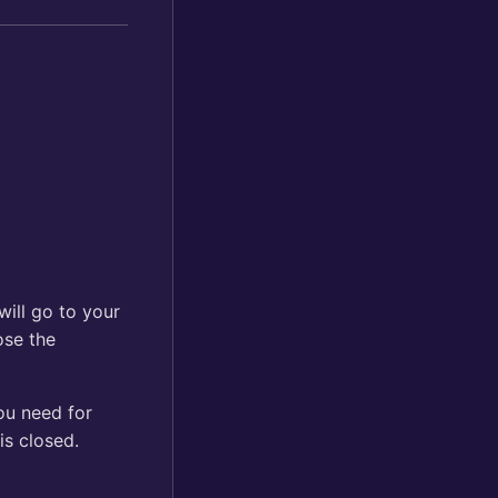
 will go to your
lose the
ou need for
is closed.