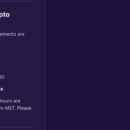
pto
tements are
HO
ts
hours are
m MST. Please