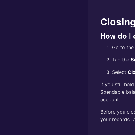
Closin
How do I 
Go to th
Tap the
S
Select
Cl
If you still hol
Spendable bal
account.
Before you clo
your records. 