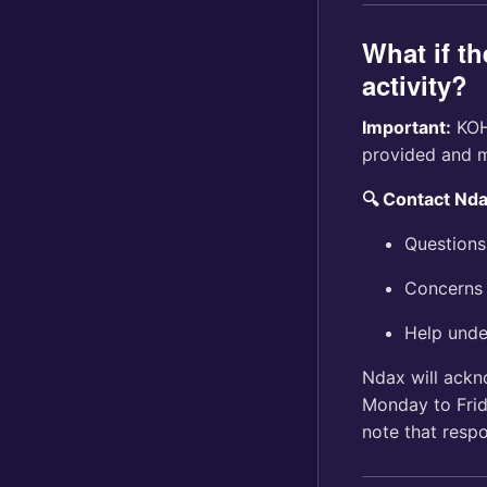
What if th
activity?
Important:
KOHO
provided and m
🔍 Contact Nd
Questions
Concerns 
Help unde
Ndax will ackn
Monday to Fri
note that resp