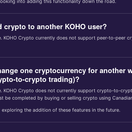
looking into adding this functionality down the road.
d crypto to another KOHO user?
me. KOHO Crypto currently does not support peer-to-peer cr
hange one cryptocurrency for another w
pto-to-crypto trading)?
me. KOHO Crypto does not currently support crypto-to-cryp
st be completed by buying or selling crypto using Canadian
 exploring the addition of these features in the future.