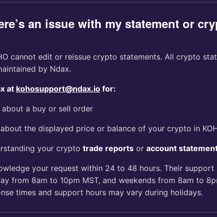
ere’s an issue with my statement or cry
 cannot edit or reissue crypto statements. All crypto sta
aintained by Ndax.
ax at
kohosupport@ndax.io
for:
 about a buy or sell order
about the displayed price or balance of your crypto in KO
rstanding your crypto
trade reports
or
account statemen
owledge your request within 24 to 48 hours. Their support 
day from 8am to 10pm MST, and weekends from 8am to 8p
onse times and support hours may vary during holidays.