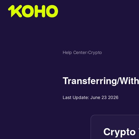
Help Center
›
Crypto
Transferring/Wit
Last Update:
June 23 2026
Crypto 