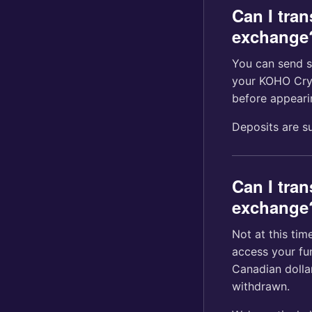
Can I tra
exchange
You can send s
your KOHO Cryp
before appeari
Deposits are s
Can I tran
exchange
Not at this tim
access your fu
Canadian dolla
withdrawn.