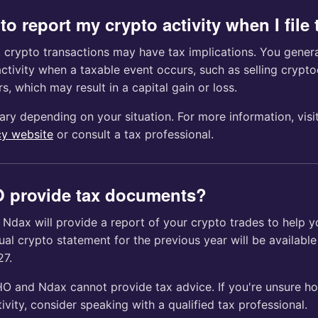
to report my crypto activity when I file
, crypto transactions may have tax implications. You genera
ctivity when a taxable event occurs, such as selling crypto
s, which may result in a capital gain or loss.
ary depending on your situation. For more information, visi
y website
or consult a tax professional.
 provide tax documents?
Ndax will provide a report of your crypto trades to help y
nual crypto statement for the previous year will be available
27.
O and Ndax cannot provide tax advice. If you're unsure ho
ivity, consider speaking with a qualified tax professional.