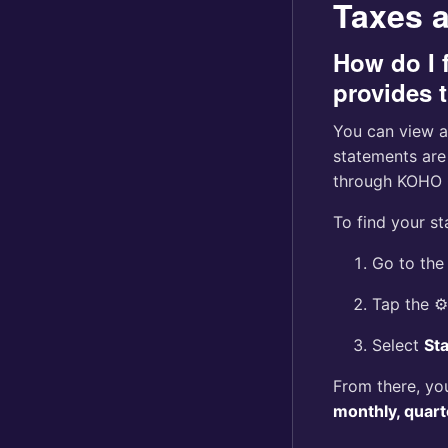
Taxes 
How do I 
provides 
You can view a
statements are
through KOHO 
To find your s
Go to th
Tap the ⚙️
Select
St
From there, yo
monthly, quart