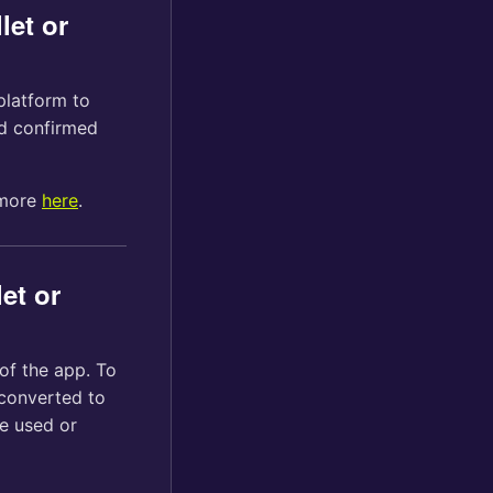
let or
platform to
d confirmed
 more
here
.
et or
of the app. To
 converted to
e used or