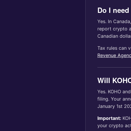
Do I need 
Yes. In Canada
report crypto a
Canadian dollar
Tax rules can v
Revenue Agenc
Will KOHO
Yes. KOHO and 
filing. Your an
January 1st 20
Important:
KOH
your crypto act