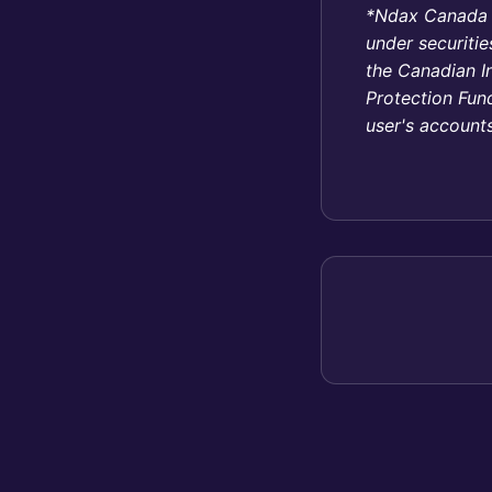
*Ndax Canada In
under securitie
the Canadian I
Protection Fund
user's accounts