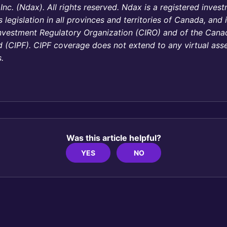
c. (Ndax). All rights reserved. Ndax is a registered inves
s legislation in all provinces and territories of Canada, and
nvestment Regulatory Organization (CIRO) and of the Canad
 (CIPF). CIPF coverage does not extend to any virtual asse
.
Was this article helpful?
YES
NO