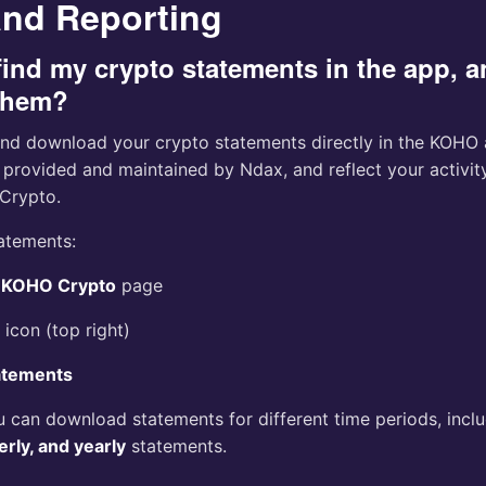
and Reporting
find my crypto statements in the app, 
them?
nd download your crypto statements directly in the KOHO a
 provided and maintained by Ndax, and reflect your activi
Crypto.
tatements:
e
KOHO Crypto
page
 icon (top right)
atements
u can download statements for different time periods, incl
erly, and yearly
statements.