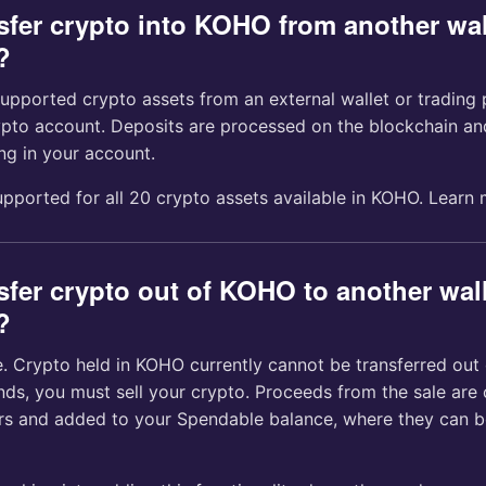
nsfer crypto into KOHO from another wal
?
upported crypto assets from an external wallet or trading 
to account. Deposits are processed on the blockchain an
ng in your account.
upported for all 20 crypto assets available in KOHO. Learn
sfer crypto out of KOHO to another wall
?
e. Crypto held in KOHO currently cannot be transferred out 
nds, you must sell your crypto. Proceeds from the sale are
rs and added to your Spendable balance, where they can b