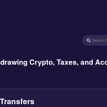
hdrawing Crypto, Taxes, and Ac
Transfers