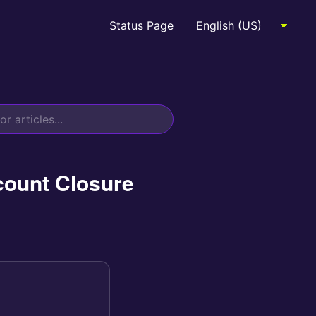
Status Page
count Closure