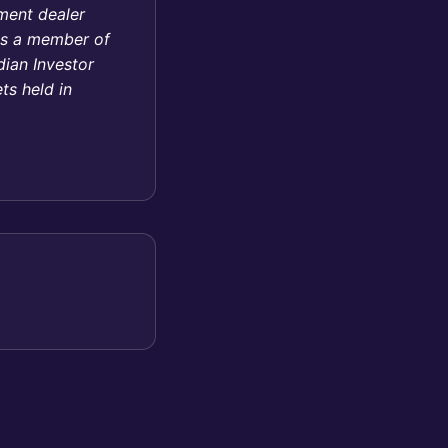
tment dealer
 is a member of
ian Investor
ts held in