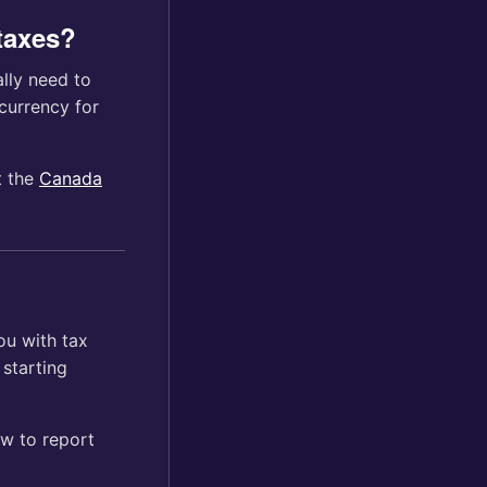
 taxes?
lly need to
currency for
t the
Canada
ou with tax
 starting
w to report