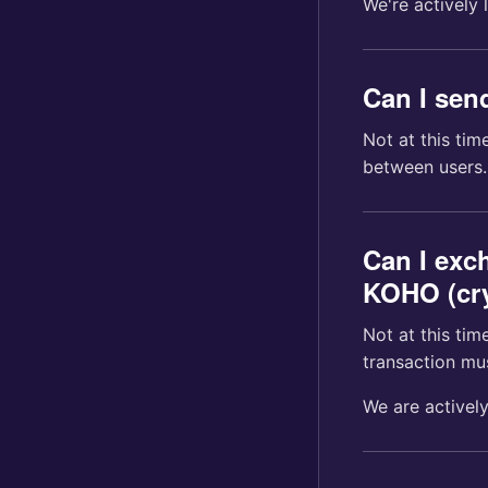
We're actively 
Can I sen
Not at this ti
between users.
Can I exc
KOHO (cry
Not at this ti
transaction mu
We are actively