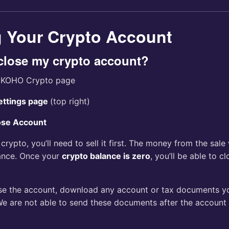
g Your Crypto Account
close my crypto account?
e KOHO Crypto page
ettings page
(top right)
ose Account
d crypto, you’ll need to sell it first. The money from the sale
ance. Once your
crypto balance is zero
, you’ll be able to c
se the account, download any account or tax documents y
We are not able to send these documents after the account 