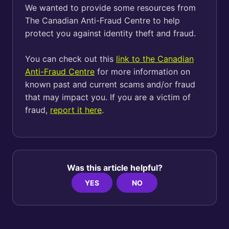
We wanted to provide some resources from
The Canadian Anti-Fraud Centre to help
protect you against identity theft and fraud.
You can check out this
link to the Canadian
Anti-Fraud Centre
for more information on
known past and current scams and/or fraud
that may impact you. If you are a victim of
fraud,
report it here
.
Was this article helpful?
YES
NO