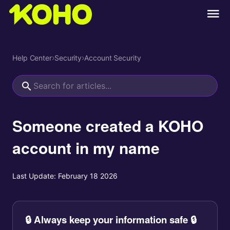
Help Center
›
Security
›
Account Security
Someone created a KOHO
account in my name
Last Update:
February 18 2026
🔒 Always keep your information safe 🔒