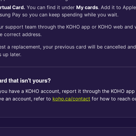
rtual Card.
You can find it under
My cards
. Add it to Appl
sung Pay so you can keep spending while you wait.
our support team through the KOHO app or KOHO web and w
e correct address.
st a replacement, your previous card will be cancelled and
 up later.
rd that isn't yours?
If you have a KOHO account, report it through the KOHO ap
ve an account, refer to
koho.ca/contact
for how to reach ou