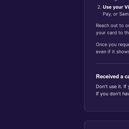
Use your Vi
Pay, or Sam
Reach out to 
your card to th
Once you reque
even if it shows
Received a ca
Don't use it. 
If you don't ha