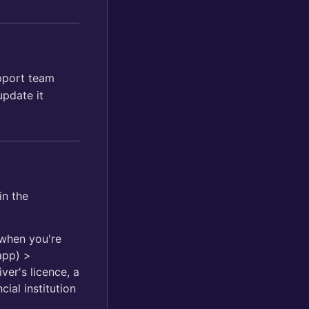
upport team
pdate it
in the
 when you're
app) >
ver's licence, a
ial institution