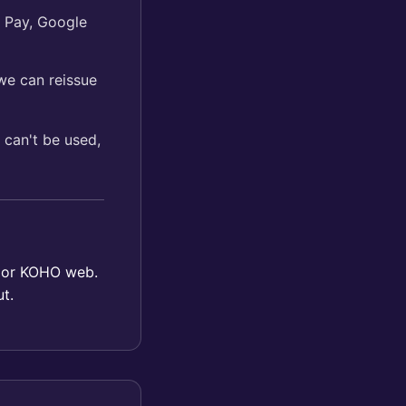
e Pay, Google
e can reissue
 can't be used,
p or KOHO web.
t.