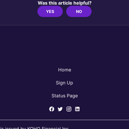
Was this article helpful?
YES
NO
Home
Sign Up
Status Page
s issued by KOHO Financial Inc.