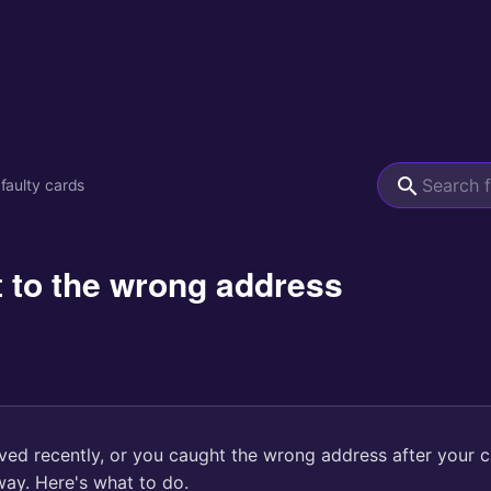
 faulty cards
 to the wrong address
d recently, or you caught the wrong address after your 
way. Here's what to do.