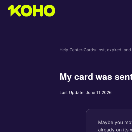
Help Center
›
Cards
›
Lost, expired, and
My card was sent
Last Update:
June 11 2026
Maybe you move
already on its 