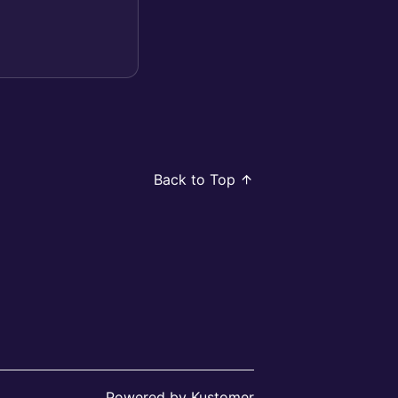
Back to Top
Powered by Kustomer