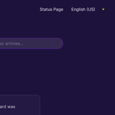
Status Page
card was