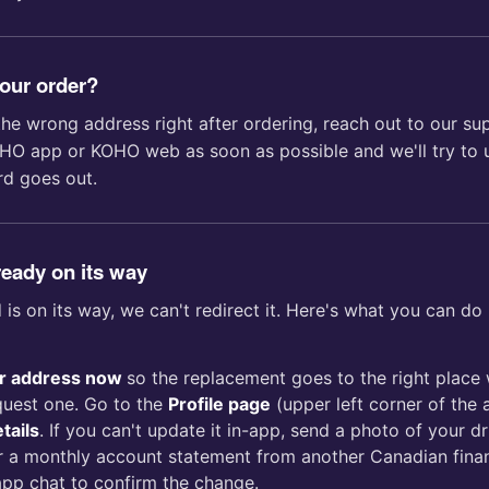
your order?
the wrong address right after ordering, reach out to our s
HO app or KOHO web as soon as possible and we'll try to u
rd goes out.
ready on its way
is on its way, we can't redirect it. Here's what you can do 
r address now
so the replacement goes to the right place
quest one. Go to the
Profile page
(upper left corner of the 
tails
. If you can't update it in-app, send a photo of your dri
, or a monthly account statement from another Canadian financ
app chat to confirm the change.