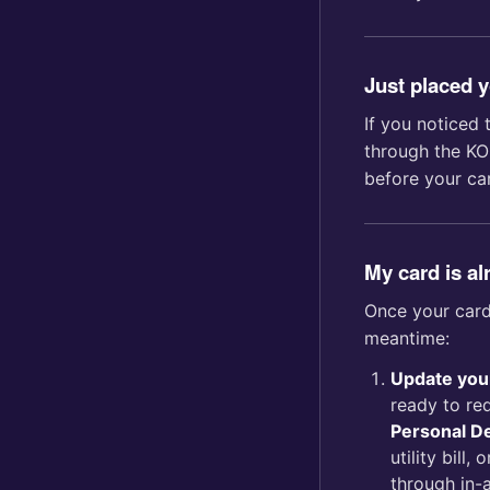
Just placed 
If you noticed 
through the KO
before your ca
My card is al
Once your card 
meantime:
Update you
ready to re
Personal De
utility bill
through in-