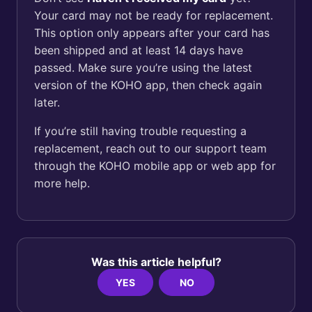
Your card may not be ready for replacement.
This option only appears after your card has
been shipped and at least 14 days have
passed. Make sure you’re using the latest
version of the KOHO app, then check again
later.
If you’re still having trouble requesting a
replacement, reach out to our support team
through the KOHO mobile app or web app for
more help.
Was this article helpful?
YES
NO