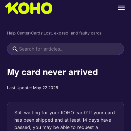
Help Center
›
Cards
›
Lost, expired, and faulty cards
My card never arrived
Last Update:
May 22 2026
Still waiting for your KOHO card? If your card
has been shipped and at least 14 days have
passed, you may be able to request a