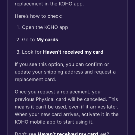
replacement in the KOHO app.
Here’s how to check:
Open the KOHO app
Go to
My cards
Look for
Haven’t received my card
If you see this option, you can confirm or
update your shipping address and request a
replacement card.
Once you request a replacement, your
previous Physical card will be cancelled. This
means it can’t be used, even if it arrives later.
When your new card arrives, activate it in the
KOHO mobile app to start using it.
Don’t see
Haven’t received my card
yet?