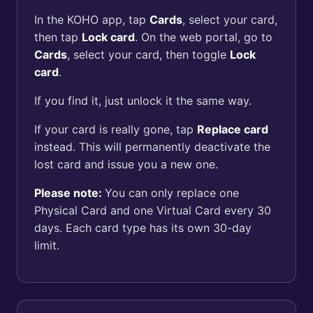
In the KOHO app, tap
Cards
, select your card,
then tap
Lock card
. On the web portal, go to
Cards
, select your card, then toggle
Lock
card
.
If you find it, just unlock it the same way.
If your card is really gone, tap
Replace card
instead. This will permanently deactivate the
lost card and issue you a new one.
Please note:
You can only replace one
Physical Card and one Virtual Card every 30
days. Each card type has its own 30-day
limit.