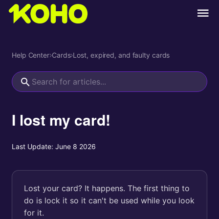
Help Center
›
Cards
›
Lost, expired, and faulty cards
I lost my card!
Last Update:
June 8 2026
Lost your card? It happens. The first thing to
do is lock it so it can't be used while you look
for it.