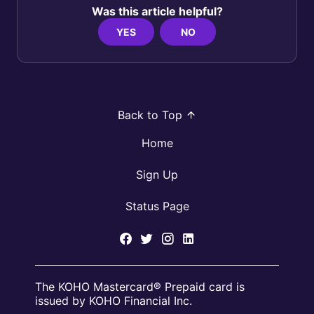
Was this article helpful?
YES
NO
Back to Top
Home
Sign Up
Status Page
The KOHO Mastercard® Prepaid card is
issued by KOHO Financial Inc.