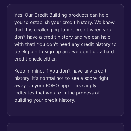
Yes! Our Credit Building products can help
you to establish your credit history. We know
that it is challenging to get credit when you
don't have a credit history and we can help
with that! You don't need any credit history to
be eligible to sign up and we don't do a hard
credit check either.
Keep in mind, If you don't have any credit
history, it's normal not to see a score right
away on your KOHO app. This simply
indicates that we are in the process of
building your credit history.