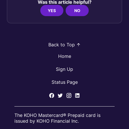
Was this article helpful?
YES
NO
Back to Top
Home
Sign Up
Status Page
The KOHO Mastercard® Prepaid card is
issued by KOHO Financial Inc.