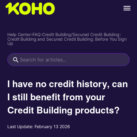
Help Center
›
FAQ
›
Credit Building/Secured Credit Building
›
Credit Building and Secured Credit Building: Before You Sign
Up
I have no credit history, can
I still benefit from your
Credit Building products?
Last Update:
February 13 2026