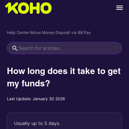
Help Center
›
Move Money
›
Deposit via Bill Pay
How long does it take to get
my funds?
Last Update:
January 30 2026
Usually up to 5 days.