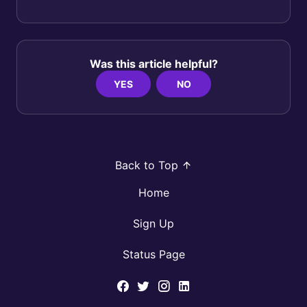
Was this article helpful?
YES
NO
Back to Top
Home
Sign Up
Status Page