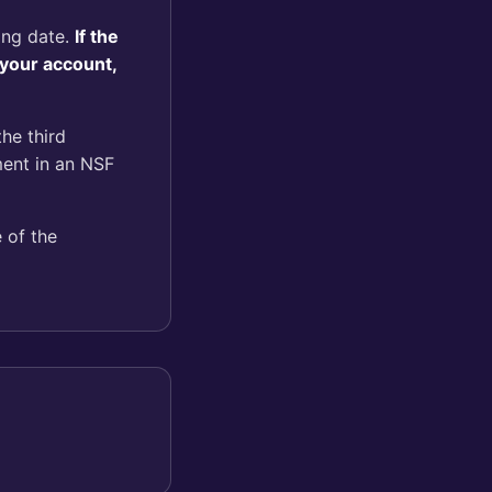
ling date.
If the
 your account,
the third
ment in an NSF
 of the