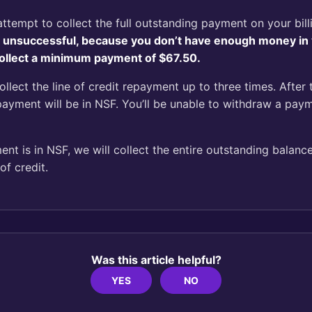
t attempt to collect the full outstanding payment on your bil
is unsuccessful, because you don’t have enough money in
 collect a minimum payment of $67.50.
collect the line of credit repayment up to three times. After 
payment will be in NSF. You’ll be unable to withdraw a pay
t is in NSF, we will collect the entire outstanding balance
of credit.
Was this article helpful?
YES
NO