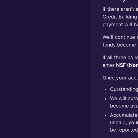
If there aren'
Credit Building
payment will b
We'll continue 
funds become a
If all three co
enter
NSF (Non
Once your acco
Outstanding 
We will aut
become avai
Accumulated
unpaid, you
be reported