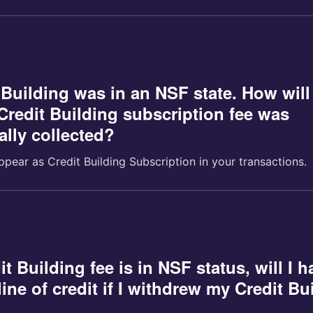
 Building was in an NSF state. How will
redit Building subscription fee was
ally collected?
ppear as Credit Building Subscription in your transactions.
it Building fee is in NSF status, will I h
ine of credit if I withdrew my Credit Bu