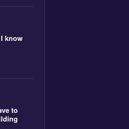
 I know
ave to
ilding