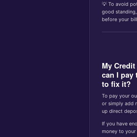
💡 To avoid po
good standing,
before your bi
My Credit
can I pay 
to fix it?
To pay your ou
or simply add 
up direct depos
If you have eno
money to your 