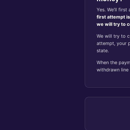
Yes. We’ll firs
first attempt 
we will try to
We will try to 
attempt, your 
state.
When the paymen
withdrawn line 