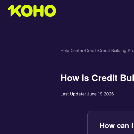
Help Center
›
Credit
›
Credit Building Pr
How is Credit Bui
Last Update:
June 19 2026
How can I