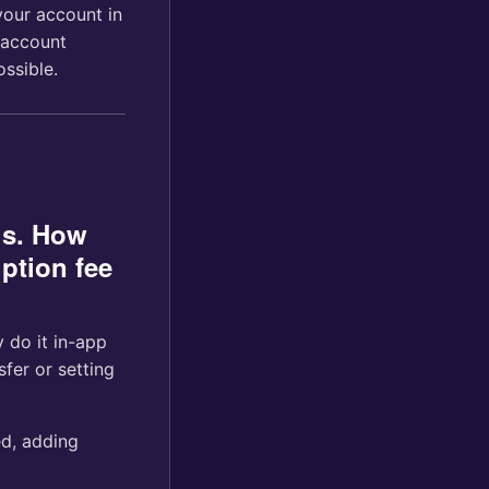
your account in
 account
ssible.
us. How
ption fee
 do it in-app
er or setting
ed, adding