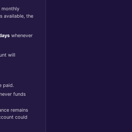
r monthly
 available, the
days
whenever
unt will
e paid.
enever funds
lance remains
ccount could