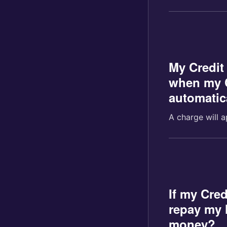
My Credit
when my C
automatic
A charge will a
If my Cred
repay my l
money?