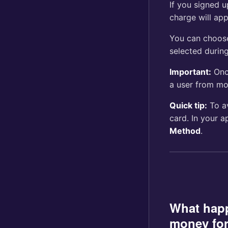
If you signed 
charge will app
You can choos
selected during
Important:
Onc
a user from mon
Quick tip:
To av
card. In your a
Method
.
What hap
money for