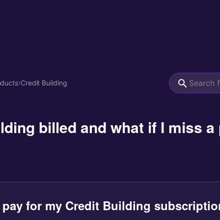
oducts
›
Credit Building
lding billed and what if I miss 
 pay for my Credit Building subscriptio