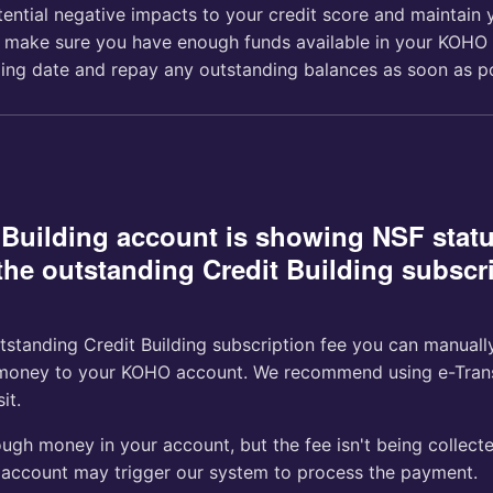
tential negative impacts to your credit score and maintain 
 make sure you have enough funds available in your KOHO
lling date and repay any outstanding balances as soon as po
 Building account is showing NSF stat
the outstanding Credit Building subscri
tstanding Credit Building subscription fee you can manually
money to your KOHO account. We recommend using e-Transf
it.
ugh money in your account, but the fee isn't being collect
account may trigger our system to process the payment.