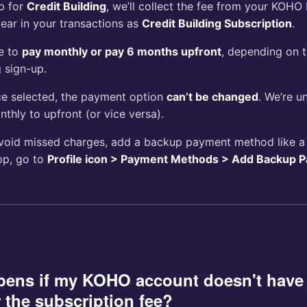
up for
Credit Building
, we’ll collect the fee from your KOHO 
ear in your transactions as
Credit Building Subscription
.
e to
pay monthly or pay 6 months upfront
, depending on 
 sign-up.
e selected, the payment option
can’t be changed
. We’re u
thly to upfront (or vice versa).
oid missed charges, add a backup payment method like a d
pp, go to
Profile icon > Payment Methods > Add Backup 
pens if my KOHO account doesn't hav
 the subscription fee?