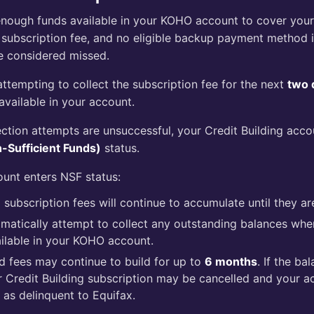
t enough funds available in your KOHO account to cover you
 subscription fee, and no eligible backup payment method is
e considered missed.
attempting to collect the subscription fee for the next
two 
vailable in your account.
llection attempts are unsuccessful, your Credit Building acco
-Sufficient Funds)
status.
unt enters NSF status:
subscription fees will continue to accumulate until they ar
omatically attempt to collect any outstanding balances wh
lable in your KOHO account.
 fees may continue to build for up to
6 months
. If the ba
r Credit Building subscription may be cancelled and your a
 as delinquent to Equifax.