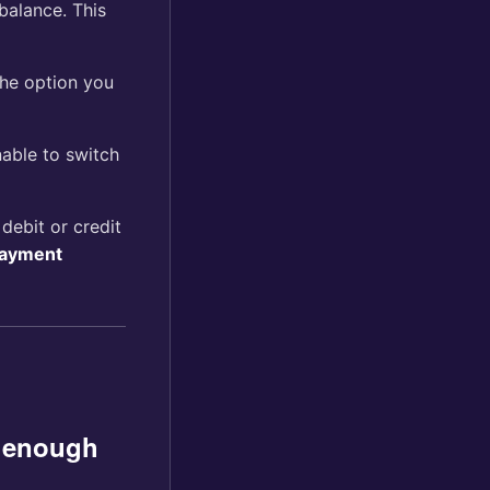
balance. This
the option you
nable to switch
ebit or credit
Payment
e enough