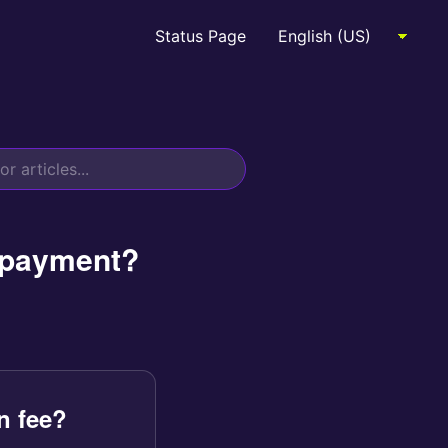
Status Page
a payment?
n fee?