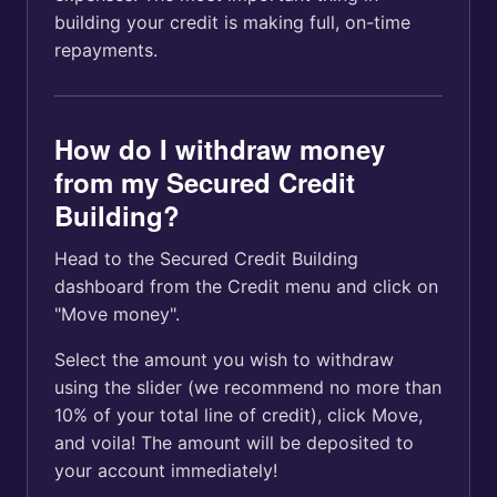
building your credit is making full, on-time
repayments.
How do I withdraw money
from my Secured Credit
Building?
Head to the Secured Credit Building
dashboard from the Credit menu and click on
"Move money".
Select the amount you wish to withdraw
using the slider (we recommend no more than
10% of your total line of credit), click Move,
and voila! The amount will be deposited to
your account immediately!