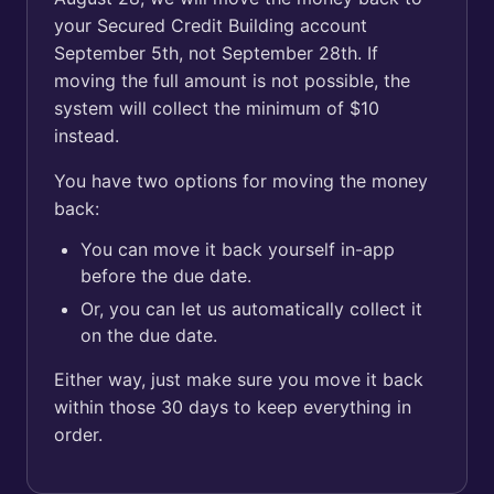
your Secured Credit Building account
September 5th, not September 28th. If
moving the full amount is not possible, the
system will collect the minimum of $10
instead.
You have two options for moving the money
back:
You can move it back yourself in-app
before the due date.
Or, you can let us automatically collect it
on the due date.
Either way, just make sure you move it back
within those 30 days to keep everything in
order.