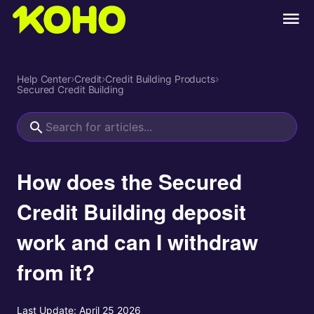
Help Center
›
Credit
›
Credit Building Products
›
Secured Credit Building
How does the Secured
Credit Building deposit
work and can I withdraw
from it?
Last Update:
April 25 2026