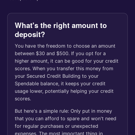
What's the right amount to
deposit?
You have the freedom to choose an amount
between $30 and $500. If you opt for a
higher amount, it can be good for your credit
scores. When you transfer this money from
your Secured Credit Building to your
Spendable balance, it keeps your credit
usage lower, potentially helping your credit
scores.
But here's a simple rule: Only put in money
that you can afford to spare and won't need
for regular purchases or unexpected
expenses. The most important thing in