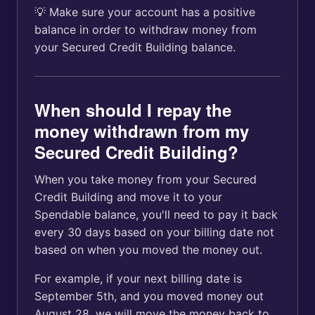
💡 Make sure your account has a positive
balance in order to withdraw money from
your Secured Credit Building balance.
When should I repay the
money withdrawn from my
Secured Credit Building?
When you take money from your Secured
Credit Building and move it to your
Spendable balance, you'll need to pay it back
every 30 days based on your billing date not
based on when you moved the money out.
For example, if your next billing date is
September 5th, and you moved money out
August 28, we will move the money back to