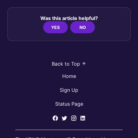
Was this article helpful?
YES
NO
Back to Top
Home
Sign Up
Status Page