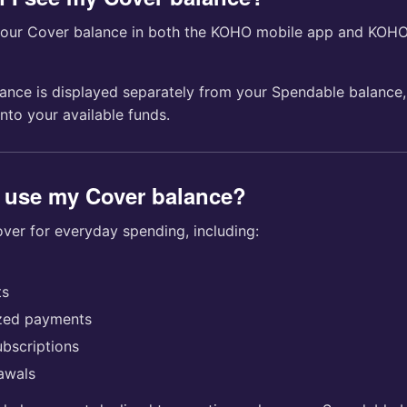
your Cover balance in both the KOHO mobile app and KOH
ance is displayed separately from your Spendable balance,
 into your available funds.
 use my Cover balance?
ver for everyday spending, including:
ts
ized payments
ubscriptions
awals