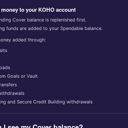
 money to your KOHO account
ding Cover balance is replenished first.
ng funds are added to your Spendable balance.
money added through:
sits
loads
rom Goals or Vault
ransfers
withdrawals
ding and Secure Credit Building withdrawals
 I see my Cover balance?