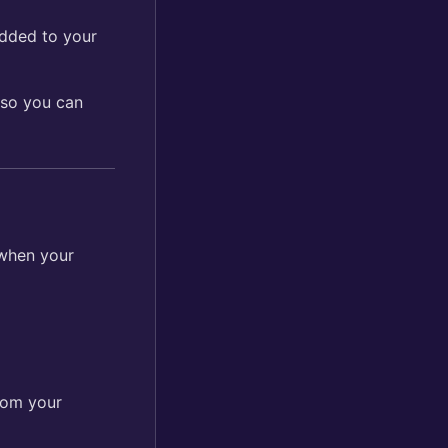
added to your
 so you can
 when your
from your