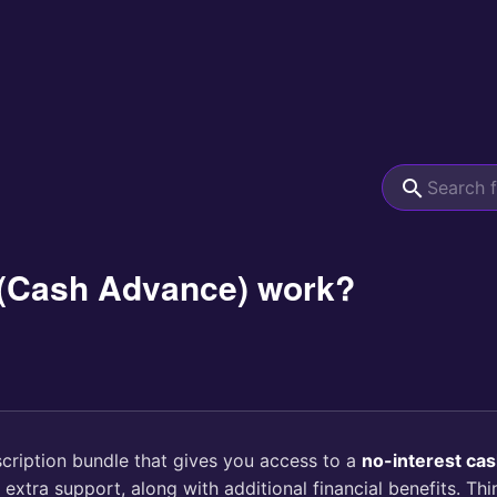
(Cash Advance) work?
scription bundle that gives you access to a
no-interest ca
xtra support, along with additional financial benefits. Th