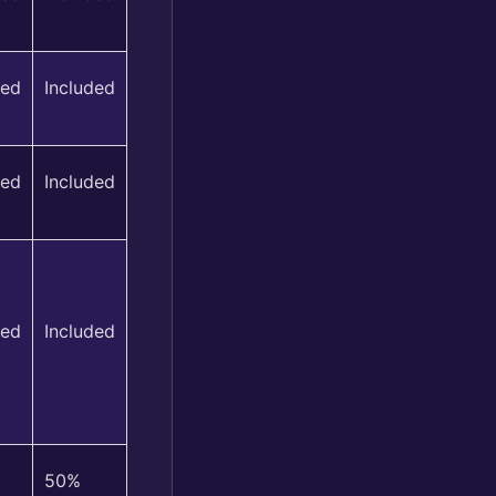
ded
Included
ded
Included
ded
Included
50%