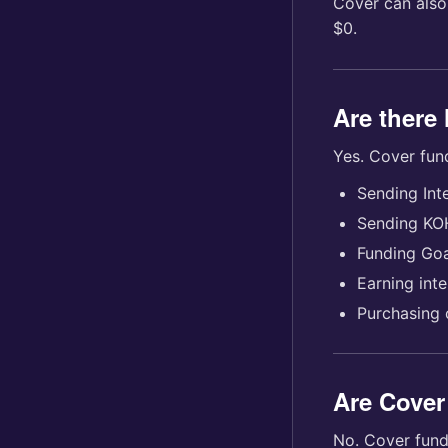
Cover can also
$0.
Are there 
Yes. Cover fun
Sending Int
Sending KO
Funding Goa
Earning inte
Purchasing 
Are Cover
No. Cover fund