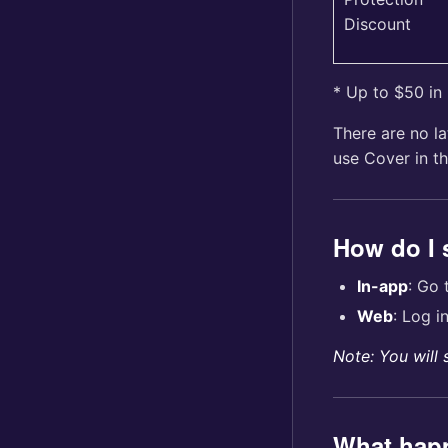
Discount
* Up to $50 in
There are no la
use Cover in th
How do I
In-app
: Go
Web
: Log i
Note: You will 
What happ