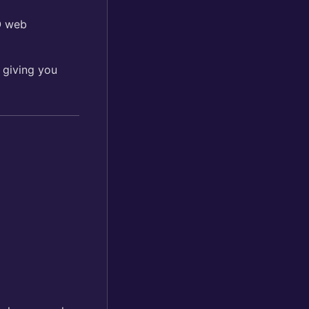
O web
 giving you