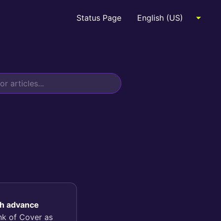
Status Page
sh advance
ink of Cover as