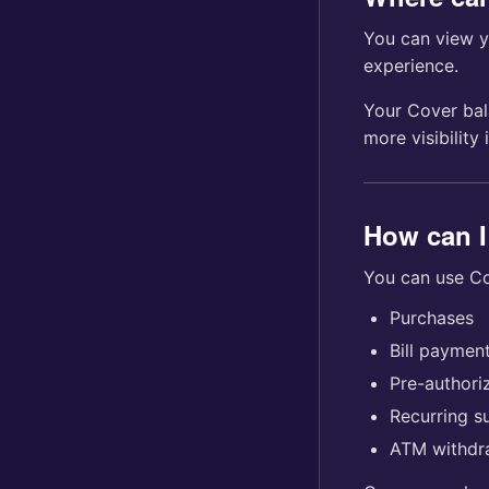
You can view 
experience.
Your Cover bal
more visibility
How can I
You can use Co
Purchases
Bill paymen
Pre-author
Recurring s
ATM withdr