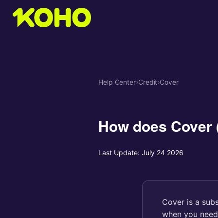
Help Center
›
Credit
›
Cover
How does Cover 
Last Update:
July 24 2026
Cover is a sub
when you need e