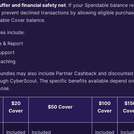
ffer and financial safety net
. If your Spendable balance r
 prevent declined transactions by allowing eligible purcha
lable Cover balance.
es include:
e & Report
upport
oaching
undles may also include Partner Cashback and discounted
ough CyberScout. The specific benefits available depend o
oose.
$20
$100
$15
$50 Cover
Cover
Cover
Cov
Included
Included
Included
Inclu