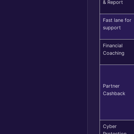
& Report
Fast lane for
support
Financial
Coaching
Partner
Cashback
Cyber
Protection