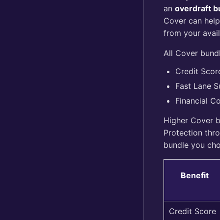
an
overdraft bu
Cover can help
from your avai
All Cover bundl
Credit Scor
Fast Lane S
Financial C
Higher Cover b
Protection thr
bundle you ch
Benefit
Credit Score