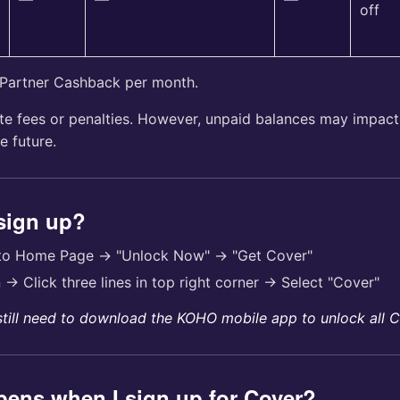
off
 Partner Cashback per month.
te fees or penalties. However, unpaid balances may impact 
e future.
 sign up?
 to Home Page → "Unlock Now" → "Get Cover"
n → Click three lines in top right corner → Select "Cover"
still need to download the KOHO mobile app to unlock all C
ens when I sign up for Cover?