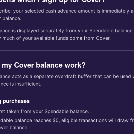
ribe, your selected cash advance amount is immediately 
r balance.
ance is displayed separately from your Spendable balance
w much of your available funds come from Cover.
 my Cover balance work?
ance acts as a separate overdraft buffer that can be used
ce is insufficient.
 purchases
irst taken from your Spendable balance.
ndable balance reaches $0, eligible transactions will draw 
over balance.