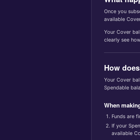
Once you subsc
available Cove
Your Cover bal
clearly see ho
How does
Your Cover bal
Spendable balan
When making
Funds are f
If your Spe
available C