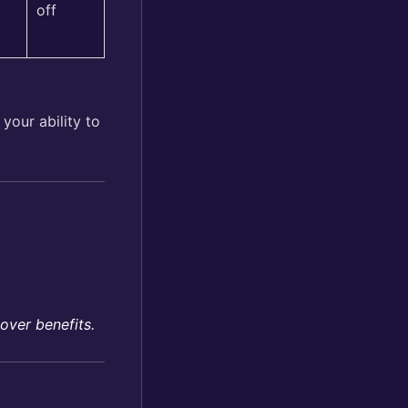
off
your ability to
over benefits.