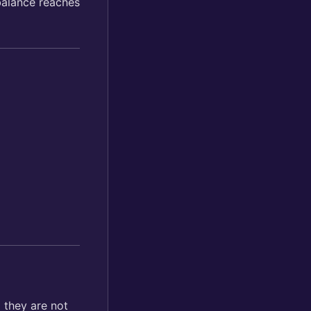
balance reaches
 they are not