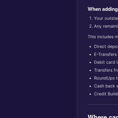
When adding
Your outstan
Any remaini
This includes 
Direct depo
E-Transfers
Debit card 
Transfers f
RoundUps t
Cash back 
Credit Buil
Where can