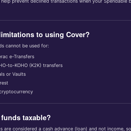
 help prevent declined transactions when your Spendable 
limitations to using Cover?
ds cannot be used for:
erac e-Transfers
HO-to-KOHO (K2K) transfers
ls or Vaults
rest
cryptocurrency
 funds taxable?
s are considered a cash advance (loan) and not income, so