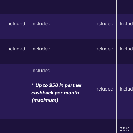
Included
Included
Included
Inclu
Included
Included
Included
Inclu
Included
*
Up to $50 in partner
—
Included
Inclu
cashback per month
(maximum)
25%
—
—
—