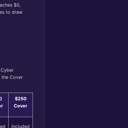
eaches $0,
ses to draw
 Cyber
n the Cover
0
$250
er
Cover
ded
Included