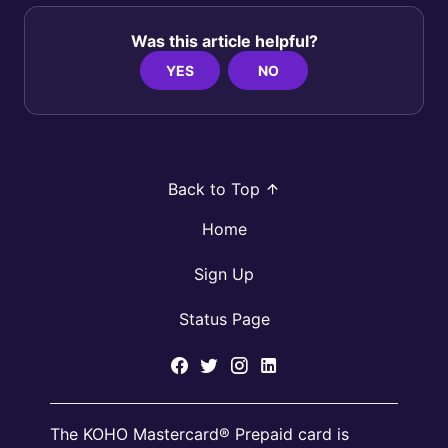
Was this article helpful?
YES
NO
Back to Top
Home
Sign Up
Status Page
The KOHO Mastercard® Prepaid card is