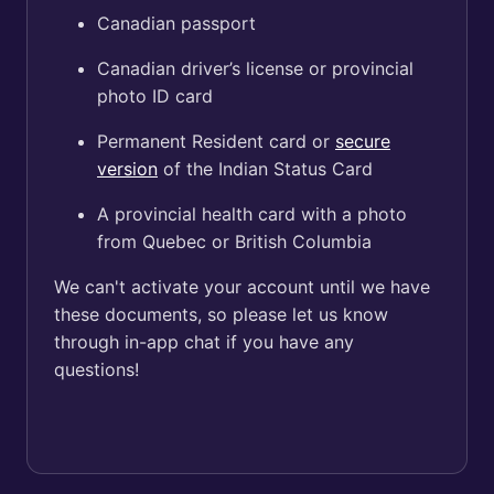
Canadian passport
Canadian driver’s license or provincial
photo ID card
Permanent Resident card or
secure
version
of the Indian Status Card
A provincial health card with a photo
from Quebec or British Columbia
We can't activate your account until we have
these documents, so please let us know
through in-app chat if you have any
questions!