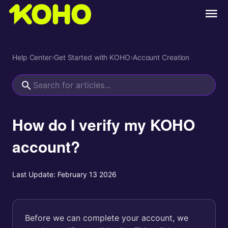
Help Center
›
Get Started with KOHO
›
Account Creation
How do I verify my KOHO
account?
Last Update:
February 13 2026
Before we can complete your account, we