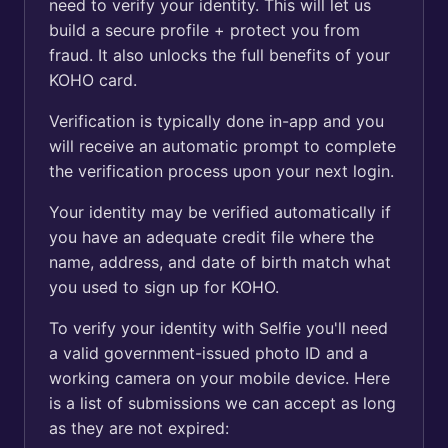
need to verify your identity. This will let us
build a secure profile + protect you from
fraud. It also unlocks the full benefits of your
KOHO card.
Verification is typically done in-app and you
will receive an automatic prompt to complete
the verification process upon your next login.
Your identity may be verified automatically if
you have an adequate credit file where the
name, address, and date of birth match what
you used to sign up for KOHO.
To verify your identity with Selfie you'll need
a valid government-issued photo ID and a
working camera on your mobile device. Here
is a list of submissions we can accept as long
as they are not expired: