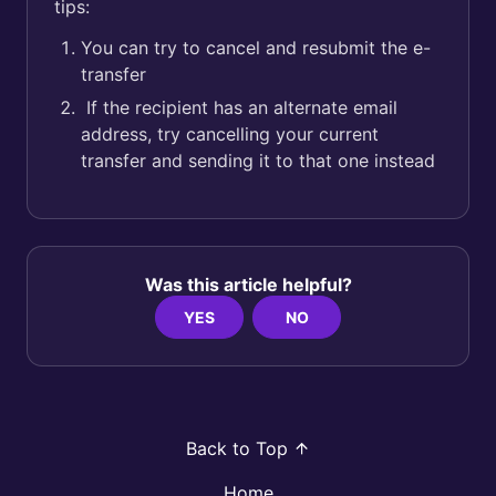
tips:
You can try to cancel and resubmit the e-
transfer
If the recipient has an alternate email
address, try cancelling your current
transfer and sending it to that one instead
Was this article helpful?
YES
NO
Back to Top
Home