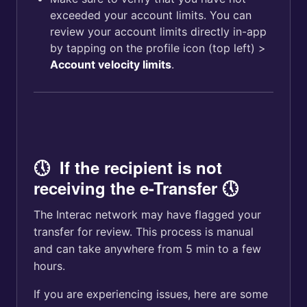
exceeded your account limits. You can
review your account limits directly in-app
by tapping on the profile icon (top left) >
Account velocity limits
.
🕔 If the recipient is not
receiving the e-Transfer 🕔
The Interac network may have flagged your
transfer for review. This process is manual
and can take anywhere from 5 min to a few
hours.
If you are experiencing issues, here are some