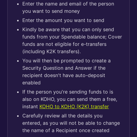
Enter the name and email of the person
you want to send money
Enter the amount you want to send
Kindly be aware that you can only send
funds from your Spendable balance; Cover
funds are not eligible for e-transfers
(including K2K transfers).
You will then be prompted to create a
Security Question and Answer if the
recipient doesn't have auto-deposit
enabled
If the person you're sending funds to is
also on KOHO, you can send them a free,
instant
KOHO to KOHO (K2K) transfer
Carefully review all the details you
entered, as you will not be able to change
the name of a Recipient once created