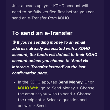
Just a heads up, your KOHO account will
need to be fully verified first before you can
send an e-Transfer
from
KOHO.
To send an e-Transfer
🎯 If you're sending money to an email
address already associated with a KOHO
account, the funds will default to their KOHO
account unless you choose to "Send via
Interac e-Transfer instead" on the last
confirmation page.
In the KOHO app, tap
Send Money.
Or
on
KOHO Web
, go to Send Money > Choose
the amount you wish to send > Choose
the recipient > Select a question and
answer > Send.