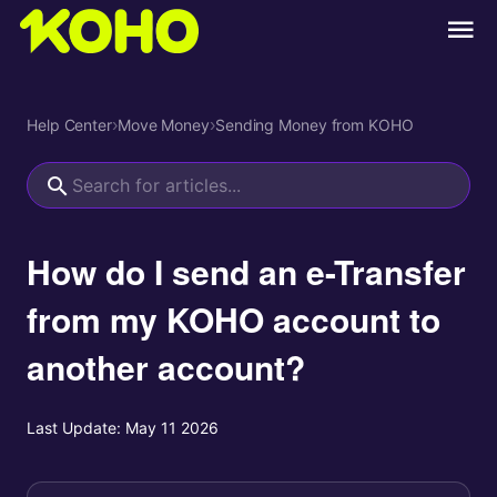
Help Center
›
Move Money
›
Sending Money from KOHO
How do I send an e-Transfer
from my KOHO account to
another account?
Last Update:
May 11 2026