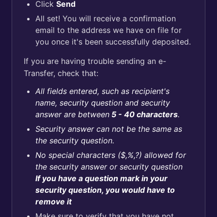
Click
Send
All set! You will receive a confirmation
email to the address we have on file for
you once it's been successfully deposited.
If you are having trouble sending an e-
Transfer, check that:
All fields entered, such as recipient's
name, security question and security
answer are between
5 - 40 characters
.
Security answer can not be the same as
the security question.
No special characters ($,%,?) allowed for
the security answer or security question
If you have a question mark in your
security question, you would have to
remove it
Make sure to verify that you have not