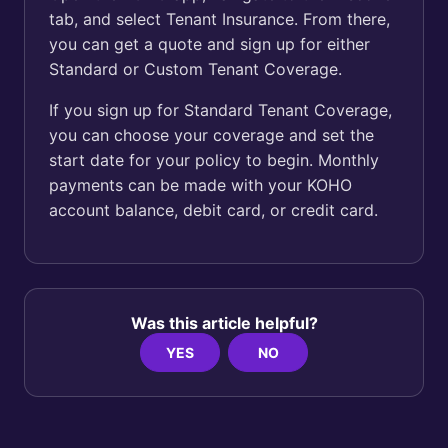
tab, and select Tenant Insurance. From there,
you can get a quote and sign up for either
Standard or Custom Tenant Coverage.
If you sign up for Standard Tenant Coverage,
you can choose your coverage and set the
start date for your policy to begin. Monthly
payments can be made with your KOHO
account balance, debit card, or credit card.
Was this article helpful?
YES
NO