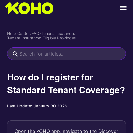
Help Center
›
FAQ
›
Tenant Insurance
›
Tenant Insurance: Eligible Provinces
How do I register for
Standard Tenant Coverage?
Last Update:
January 30 2026
Open the KOHO app, navigate to the Discover