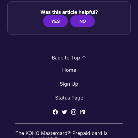
Was this article helpful?
YES
NO
Back to Top
Home
Sign Up
Status Page
The KOHO Mastercard® Prepaid card is