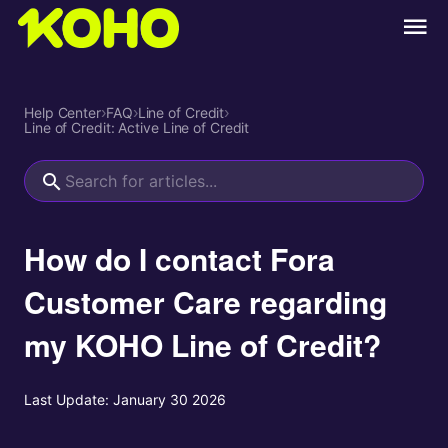
Help Center
›
FAQ
›
Line of Credit
›
Line of Credit: Active Line of Credit
How do I contact Fora
Customer Care regarding
my KOHO Line of Credit?
Last Update:
January 30 2026