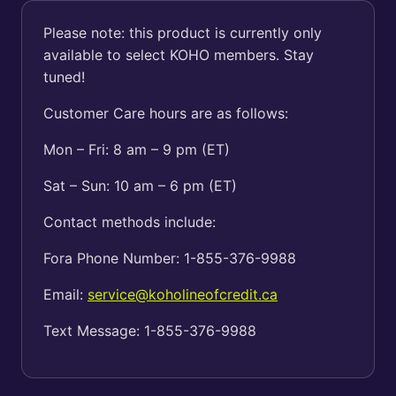
Please note: this product is currently only
available to select KOHO members. Stay
tuned!
Customer Care hours are as follows:
Mon – Fri: 8 am – 9 pm (ET)
Sat – Sun: 10 am – 6 pm (ET)
Contact methods include:
Fora Phone Number: 1-855-376-9988
Email:
service@koholineofcredit.ca
Text Message: 1-855-376-9988