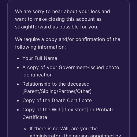
We are sorry to hear about your loss and
want to make closing this account as
straightforward as possible for you.
We require a copy and/or confirmation of the
following information:
Your Full Name
A copy of your Government-issued photo
identification
Relationship to the deceased
[Parent/Sibling/Partner/Other]
Copy of the Death Certificate
Copy of the Will [if existent] or Probate
Certificate
If there is no Will, are you the
administrator (the person appointed by