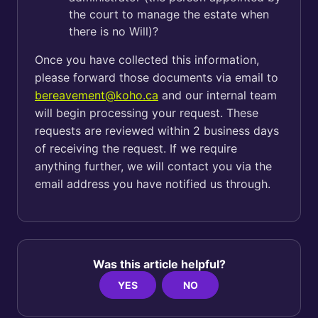
the court to manage the estate when
there is no Will)?
Once you have collected this information,
please forward those documents via email to
bereavement@koho.ca
and our internal team
will begin processing your request. These
requests are reviewed within 2 business days
of receiving the request. If we require
anything further, we will contact you via the
email address you have notified us through.
Was this article helpful?
YES
NO