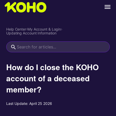
Help Center
›
My Account & Login
›
Updating Account Information
How do I close the KOHO
account of a deceased
member?
Last Update:
April 25 2026