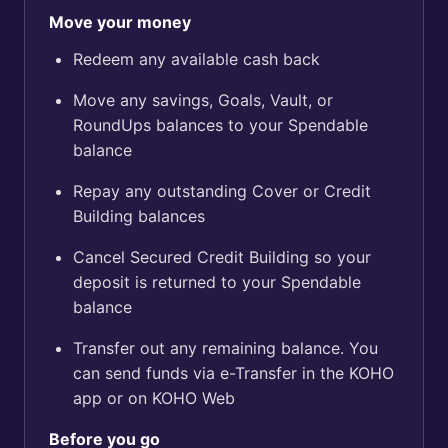
Move your money
Redeem any available cash back
Move any savings, Goals, Vault, or
RoundUps balances to your Spendable
balance
Repay any outstanding Cover or Credit
Building balances
Cancel Secured Credit Building so your
deposit is returned to your Spendable
balance
Transfer out any remaining balance. You
can send funds via e-Transfer in the KOHO
app or on KOHO Web
Before you go