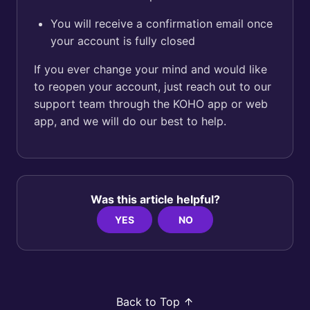
You will receive a confirmation email once
your account is fully closed
If you ever change your mind and would like
to reopen your account, just reach out to our
support team through the KOHO app or web
app, and we will do our best to help.
Was this article helpful?
YES
NO
Back to Top