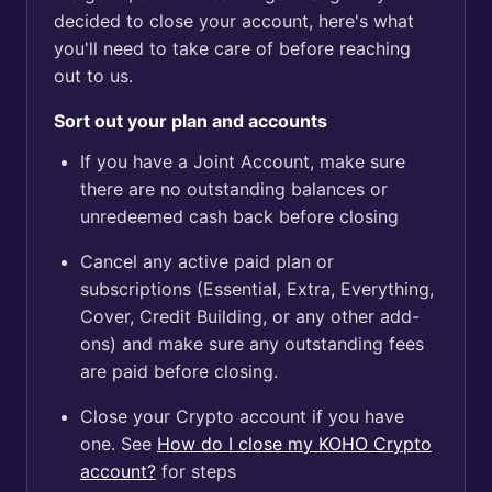
decided to close your account, here's what
you'll need to take care of before reaching
out to us.
Sort out your plan and accounts
If you have a Joint Account, make sure
there are no outstanding balances or
unredeemed cash back before closing
Cancel any active paid plan or
subscriptions (Essential, Extra, Everything,
Cover, Credit Building, or any other add-
ons) and make sure any outstanding fees
are paid before closing.
Close your Crypto account if you have
one. See
How do I close my KOHO Crypto
account?
for steps