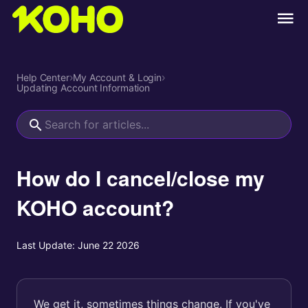
Help Center
›
My Account & Login
›
Updating Account Information
How do I cancel/close my
KOHO account?
Last Update:
June 22 2026
We get it, sometimes things change. If you've