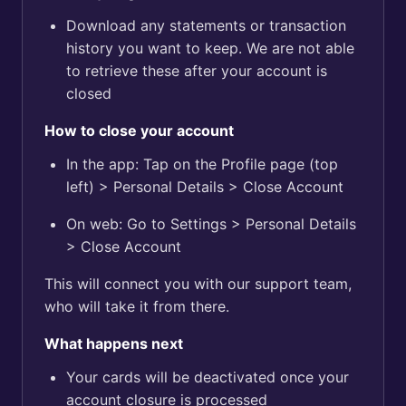
Download any statements or transaction
history you want to keep. We are not able
to retrieve these after your account is
closed
How to close your account
In the app: Tap on the Profile page (top
left) > Personal Details > Close Account
On web: Go to Settings > Personal Details
> Close Account
This will connect you with our support team,
who will take it from there.
What happens next
Your cards will be deactivated once your
account closure is processed