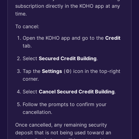
subscription directly in the KOHO app at any
time.
To cancel:
Open the KOHO app and go to the
Credit
tab.
Select
Secured Credit Building
.
Tap the
Settings
(⚙️) icon in the top-right
corner.
Select
Cancel Secured Credit Building
.
Follow the prompts to confirm your
cancellation.
Once cancelled, any remaining security
deposit that is not being used toward an