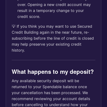
over. Opening a new credit account may
result in a temporary change to your
credit score.
💡 If you think you may want to use Secured
Credit Building again in the near future, re-
subscribing before the line of credit is closed
may help preserve your existing credit
history.
What happens to my deposit?
Any available security deposit will be
returned to your Spendable balance once
your cancellation has been processed. We
recommend reviewing your account details
before cancelling to understand how your