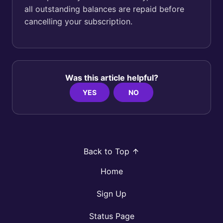
all outstanding balances are repaid before
cancelling your subscription.
Was this article helpful?
YES
NO
Back to Top
Home
Sign Up
Status Page