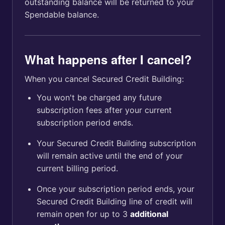
outstanding balance will be returned to your
Spendable balance.
What happens after I cancel?
When you cancel Secured Credit Building:
You won't be charged any future
subscription fees after your current
subscription period ends.
Your Secured Credit Building subscription
will remain active until the end of your
current billing period.
Once your subscription period ends, your
Secured Credit Building line of credit will
remain open for up to 3
additional