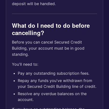
deposit will be handled.
What do I need to do before
cancelling?
Before you can cancel Secured Credit
Building, your account must be in good
standing.
You'll need to:
Pay any outstanding subscription fees.
Repay any funds you've withdrawn from
your Secured Credit Building line of credit.
Resolve any overdue balances on the
account.