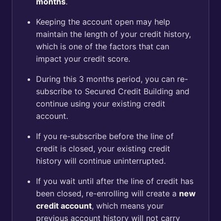
months
.
Keeping the account open may help
maintain the length of your credit history,
which is one of the factors that can
impact your credit score.
During this 3 months period, you can re-
subscribe to Secured Credit Building and
continue using your existing credit
account.
If you re-subscribe before the line of
credit is closed, your existing credit
history will continue uninterrupted.
If you wait until after the line of credit has
been closed, re-enrolling will create a
new
credit account
, which means your
previous account history will not carry