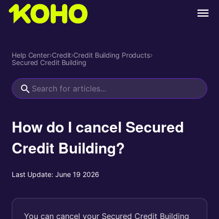
Help Center
›
Credit
›
Credit Building Products
›
Secured Credit Building
How do I cancel Secured
Credit Building?
Last Update:
June 19 2026
You can cancel your Secured Credit Building