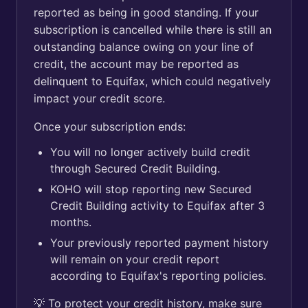
reported as being in good standing. If your
subscription is cancelled while there is still an
outstanding balance owing on your line of
credit, the account may be reported as
delinquent to Equifax, which could negatively
impact your credit score.
Once your subscription ends:
You will no longer actively build credit
through Secured Credit Building.
KOHO will stop reporting new Secured
Credit Building activity to Equifax after 3
months.
Your previously reported payment history
will remain on your credit report
according to Equifax's reporting policies.
💡 To protect your credit history, make sure