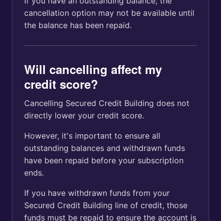
If you have an outstanding balance, the
cancellation option may not be available until
the balance has been repaid.
Will cancelling affect my
credit score?
Cancelling Secured Credit Building does not
directly lower your credit score.
However, it's important to ensure all
outstanding balances and withdrawn funds
have been repaid before your subscription
ends.
If you have withdrawn funds from your
Secured Credit Building line of credit, those
funds must be repaid to ensure the account is