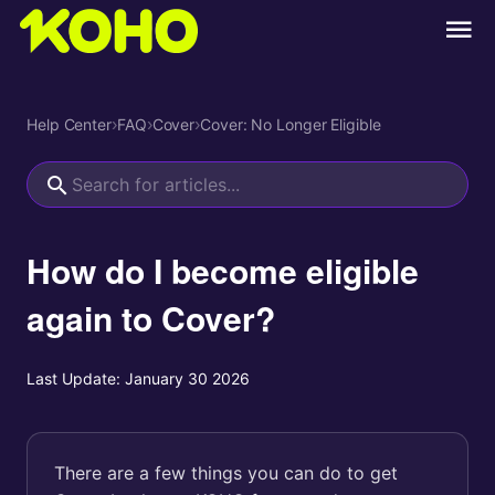
Help Center
›
FAQ
›
Cover
›
Cover: No Longer Eligible
How do I become eligible
again to Cover?
Last Update:
January 30 2026
There are a few things you can do to get