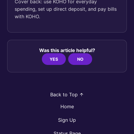
Cover back: use KOHO for everyday
spending, set up direct deposit, and pay bills
with KOHO.
Was this article helpful?
YES
NO
Back to Top
Home
Sign Up
Status Page