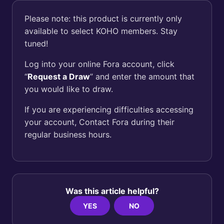
Please note: this product is currently only
available to select KOHO members. Stay
tuned!
Log into your online Fora account, click
“
Request a Draw
” and enter the amount that
you would like to draw.
If you are experiencing difficulties accessing
your account, Contact Fora during their
regular business hours.
Was this article helpful?
YES
NO