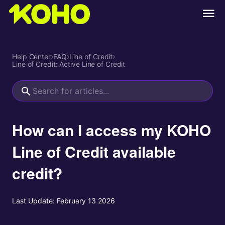
Help Center
›
FAQ
›
Line of Credit
›
Line of Credit: Active Line of Credit
How can I access my KOHO
Line of Credit available
credit?
Last Update:
February 13 2026