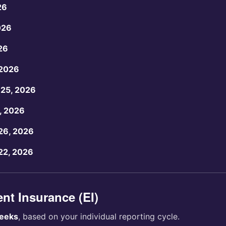
26
026
26
 2026
25, 2026
, 2026
26, 2026
22, 2026
t Insurance (EI)
eeks
, based on your individual reporting cycle.