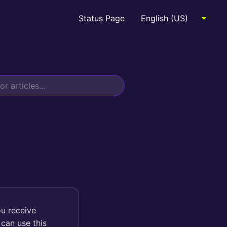
Status Page
ou receive
can use this