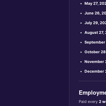
May 27, 20
June 26, 2
July 29, 20
August 27,
September 
October 28
November 
December 
Employmen
Paid every
2 w