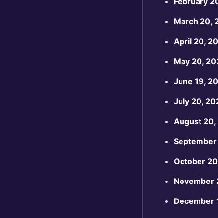
February 2
March 20, 
April 20, 2
May 20, 20
June 19, 2
July 20, 20
August 20,
September 
October 20
November 
December 1