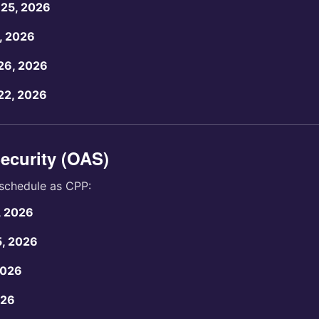
25, 2026
, 2026
26, 2026
22, 2026
ecurity (OAS)
schedule as CPP:
, 2026
5, 2026
2026
026