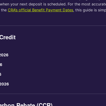
when your next deposit is scheduled. For the most accurate
o the
CRA’s official Benefit Payment Dates
, this guide is sim
Credit
 2026
26
6
 2026
arbon Rebate (CCR)