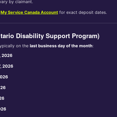
vary by claimant.
r
My Service Canada Account
for exact deposit dates.
ario Disability Support Program)
ypically on the
last business day of the month
:
, 2026
7, 2026
2026
026
26
026