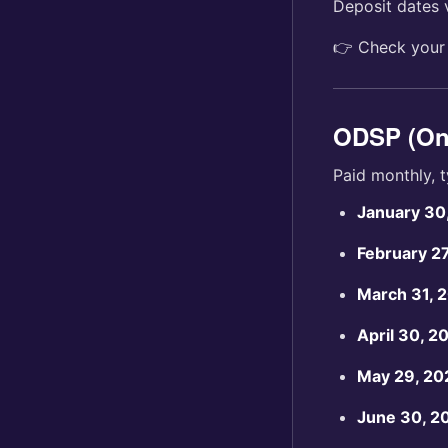
Deposit dates 
👉 Check you
ODSP (Ont
Paid monthly, t
January 30
February 2
March 31, 
April 30, 2
May 29, 20
June 30, 2