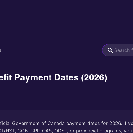
s
fit Payment Dates (2026)
fficial Government of Canada payment dates for 2026. If y
GST/HST, CCB, CPP, OAS, ODSP, or provincial programs, you 