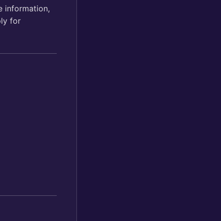
 information,
ply for