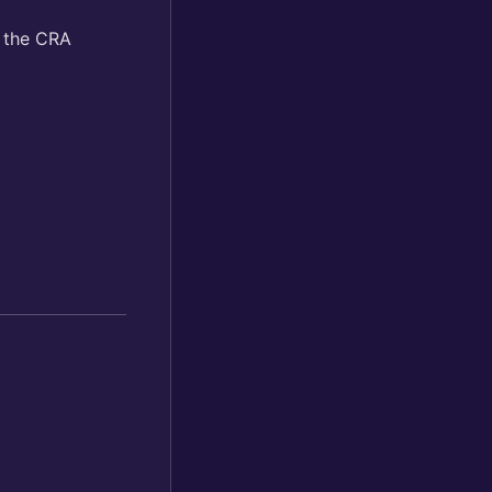
n the CRA