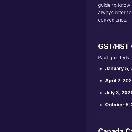
guide to know 
always refer t
convenience.
GST/HST 
Paid quarterly:
January 5,
April 2, 20
July 3, 202
October 5,
Canada C