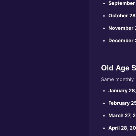
September 
October 28
November 
December 
Old Age S
Same monthly 
January 28
February 2
March 27, 
April 28, 2