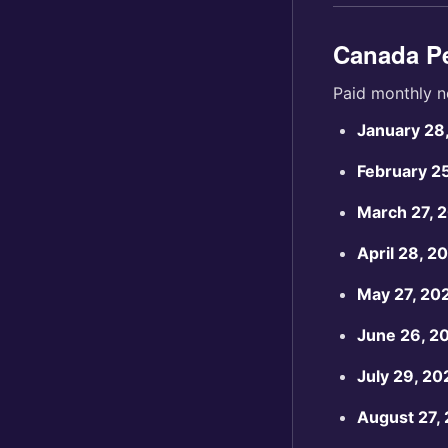
Canada Pe
Paid monthly n
January 28
February 2
March 27, 
April 28, 2
May 27, 20
June 26, 2
July 29, 20
August 27,