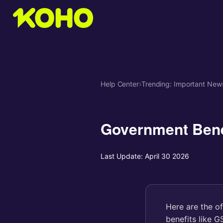
Help Center
›
Trending: Important New
Government Bene
Last Update:
April 30 2026
Here are the o
benefits like 