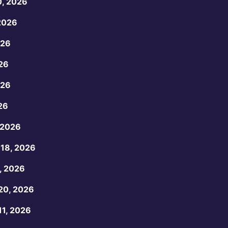
0, 2026
2026
026
26
026
26
 2026
18, 2026
, 2026
20, 2026
1, 2026