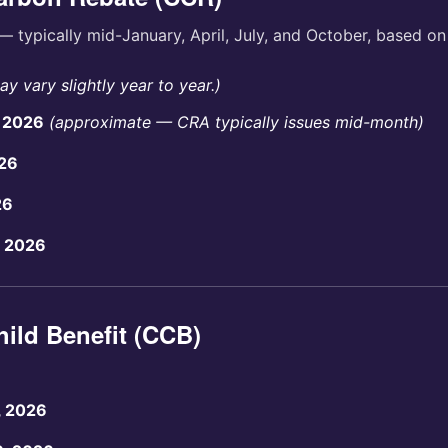
— typically mid-January, April, July, and October, based o
y vary slightly year to year.)
, 2026
(approximate — CRA typically issues mid-month)
026
26
, 2026
ild Benefit (CCB)
, 2026