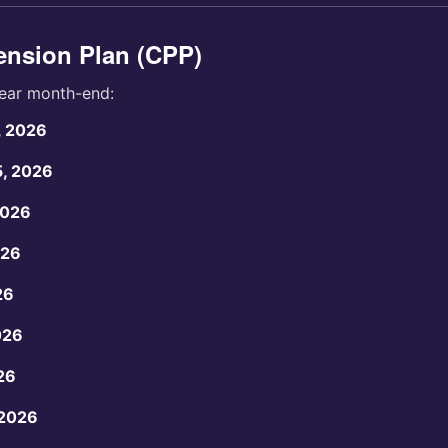
nsion Plan (CPP)
ear month-end:
, 2026
5, 2026
2026
026
26
026
26
 2026