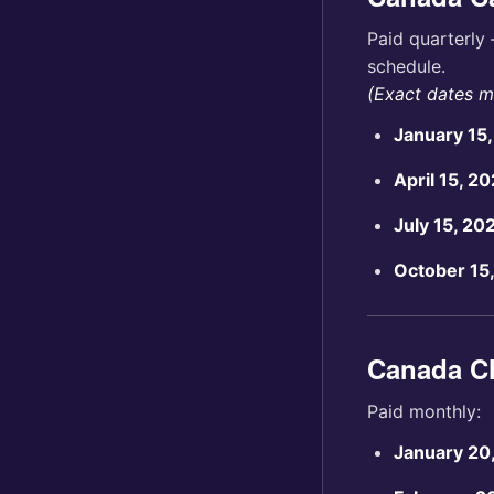
Paid quarterly 
schedule.
(Exact dates ma
January 15
April 15, 2
July 15, 20
October 15
Canada Ch
Paid monthly:
January 20