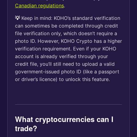
Canadian regulations
.
💡
Keep in mind: KOHO’s standard verification
can sometimes be completed through credit
file verification only, which doesn’t require a
photo ID. However, KOHO Crypto has a higher
verification requirement. Even if your KOHO
account is already verified through your
credit file, you’ll still need to upload a valid
government-issued photo ID (like a passport
or driver’s licence) to unlock this feature.
What cryptocurrencies can I
trade?