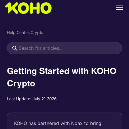
Help Center
›
Crypto
Getting Started with KOHO
Crypto
Last Update:
July 21 2026
KOHO has partnered with Ndax to bring