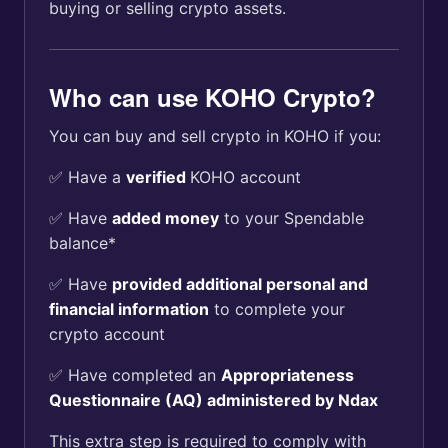
buying or selling crypto assets.
Who can use KOHO Crypto?
You can buy and sell crypto in KOHO if you:
✅ Have a
verified
KOHO account
✅ Have
added money
to your Spendable
balance*
✅ Have
provided additional personal and
financial information
to complete your
crypto account
✅ Have completed an
Appropriateness
Questionnaire (AQ) administered by Ndax
This extra step is required to comply with