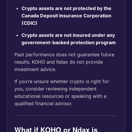
Crypto assets are not protected by the
Canada Deposit Insurance Corporation
(CDIC)
Crypto assets are not insured under any
government-backed protection program
Past performance does not guarantee future
results. KOHO and Ndax do not provide
investment advice.
If you’re unsure whether crypto is right for
you, consider reviewing independent
educational resources or speaking with a
qualified financial advisor.
What if KOHO or Ndax is