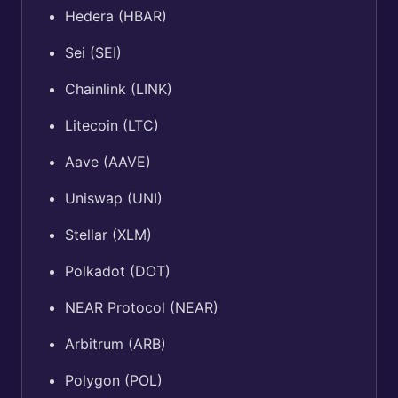
Hedera (HBAR)
Sei (SEI)
Chainlink (LINK)
Litecoin (LTC)
Aave (AAVE)
Uniswap (UNI)
Stellar (XLM)
Polkadot (DOT)
NEAR Protocol (NEAR)
Arbitrum (ARB)
Polygon (POL)