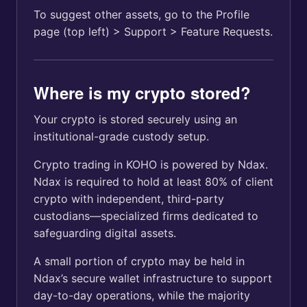
To suggest other assets, go to the Profile
page (top left) > Support > Feature Requests.
Where is my crypto stored?
Your crypto is stored securely using an
institutional-grade custody setup.
Crypto trading in KOHO is powered by Ndax.
Ndax is required to hold at least 80% of client
crypto with independent, third-party
custodians—specialized firms dedicated to
safeguarding digital assets.
A small portion of crypto may be held in
Ndax’s secure wallet infrastructure to support
day-to-day operations, while the majority