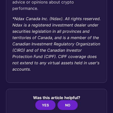
advice or opinions about crypto
performance.
*Ndax Canada Inc. (Ndax). All rights reserved.
Ndax is a registered investment dealer under
securities legislation in all provinces and
territories of Canada, and is a member of the
Canadian Investment Regulatory Organization
(CIRO) and of the Canadian Investor
Protection Fund (CIPF). CIPF coverage does
not extend to any virtual assets held in user's
accounts.
Was this article helpful?
YES
NO