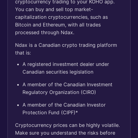
cryptocurrency trading to your KOHO app.
You can buy and sell top market-
capitalization cryptocurrencies, such as
Bitcoin and Ethereum, with all trades
processed through Ndax.
Ndax is a Canadian crypto trading platform
that is:
A registered investment dealer under
Canadian securities legislation
A member of the Canadian Investment
Regulatory Organization (CIRO)
A member of the Canadian Investor
Protection Fund (CIPF)*
Cryptocurrency prices can be highly volatile.
Make sure you understand the risks before