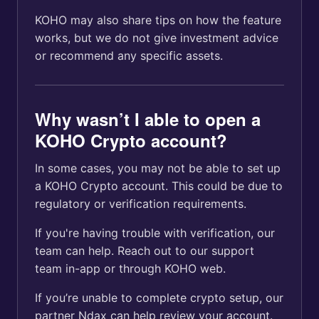
KOHO may also share tips on how the feature
works, but we do not give investment advice
or recommend any specific assets.
Why wasn’t I able to open a
KOHO Crypto account?
In some cases, you may not be able to set up
a KOHO Crypto account. This could be due to
regulatory or verification requirements.
If you're having trouble with verification, our
team can help. Reach out to our support
team in-app or through KOHO web.
If you’re unable to complete crypto setup, our
partner Ndax can help review your account.