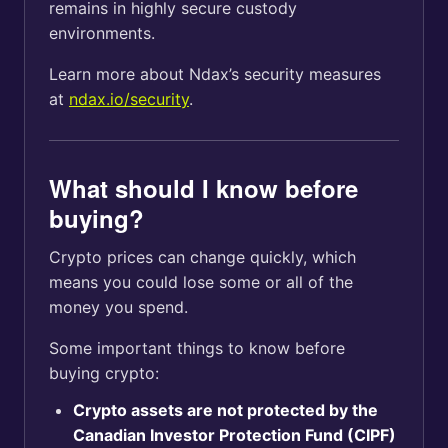
remains in highly secure custody
environments.
Learn more about Ndax’s security measures
at
ndax.io/security
.
What should I know before
buying?
Crypto prices can change quickly, which
means you could lose some or all of the
money you spend.
Some important things to know before
buying crypto:
Crypto assets are not protected by the
Canadian Investor Protection Fund (CIPF)