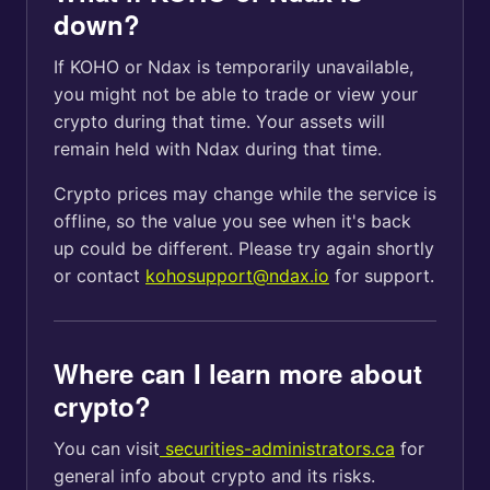
down?
If KOHO or Ndax is temporarily unavailable,
you might not be able to trade or view your
crypto during that time. Your assets will
remain held with Ndax during that time.
Crypto prices may change while the service is
offline, so the value you see when it's back
up could be different. Please try again shortly
or contact
kohosupport@ndax.io
for support.
Where can I learn more about
crypto?
You can visit
securities-administrators.ca
for
general info about crypto and its risks.