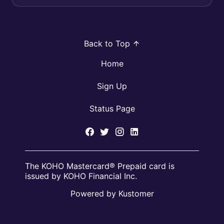
Back to Top
Home
Sign Up
Status Page
The KOHO Mastercard® Prepaid card is
issued by KOHO Financial Inc.
Powered by Kustomer