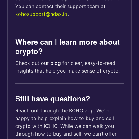
You can contact their support team at
kohosupport@ndax.io
.
Where can I learn more about
crypto?
Check out
our blog
for clear, easy-to-read
insights that help you make sense of crypto.
Still have questions?
Reach out through the KOHO app. We’re
happy to help explain how to buy and sell
crypto with KOHO. While we can walk you
through how to buy and sell, we can’t offer