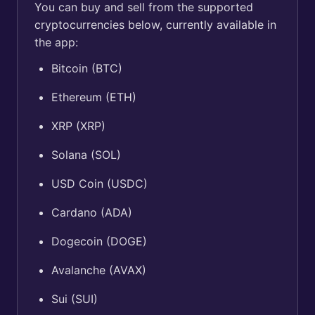
You can buy and sell from the supported
cryptocurrencies below, currently available in
the app:
Bitcoin (BTC)
Ethereum (ETH)
XRP (XRP)
Solana (SOL)
USD Coin (USDC)
Cardano (ADA)
Dogecoin (DOGE)
Avalanche (AVAX)
Sui (SUI)