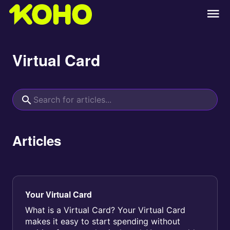
Virtual Card
Articles
Your Virtual Card
What is a Virtual Card? Your Virtual Card
makes it easy to start spending without