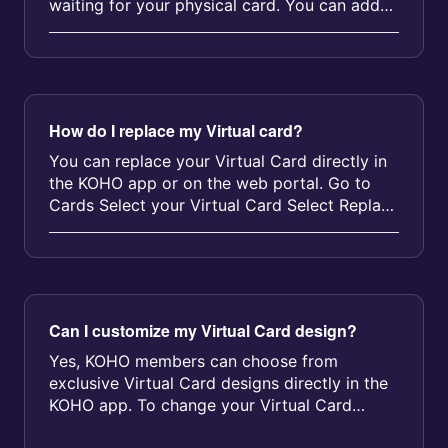
waiting for your physical card. You can add
funds and shop online right away w...
How do I replace my Virtual card?
You can replace your Virtual Card directly in
the KOHO app or on the web portal. Go to
Cards Select your Virtual Card Select Replace
card Follow the prompts You...
Can I customize my Virtual Card design?
Yes, KOHO members can choose from
exclusive Virtual Card designs directly in the
KOHO app. To change your Virtual Card
design: Open your KOHO app Tap on your