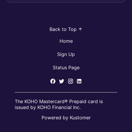
ca...
Back to Top
Home
Sign Up
Status Page
The KOHO Mastercard® Prepaid card is
issued by KOHO Financial Inc.
Powered by Kustomer