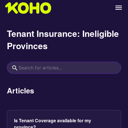
Tenant Insurance: Ineligible
Provinces
Articles
Is Tenant Coverage available for my
province?