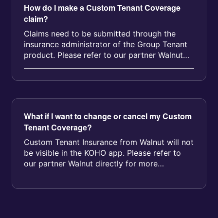
How do I make a Custom Tenant Coverage
claim?
Claims need to be submitted through the
insurance administrator of the Group Tenant
product. Please refer to our partner Walnut
directly for more information. Y...
What if I want to change or cancel my Custom
Tenant Coverage?
Custom Tenant Insurance from Walnut will not
be visible in the KOHO app. Please refer to
our partner Walnut directly for more
information on cancellation. If yo...