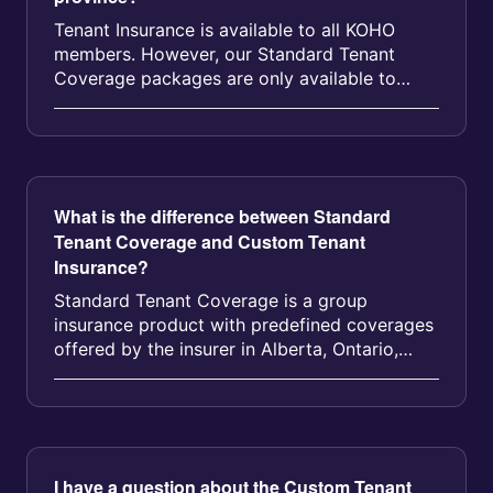
Tenant Insurance is available to all KOHO
members. However, our Standard Tenant
Coverage packages are only available to
KOHO members in Alberta, Ontario, Manito...
What is the difference between Standard
Tenant Coverage and Custom Tenant
Insurance?
Standard Tenant Coverage is a group
insurance product with predefined coverages
offered by the insurer in Alberta, Ontario,
Manitoba, Nova Scotia, and British C...
I have a question about the Custom Tenant