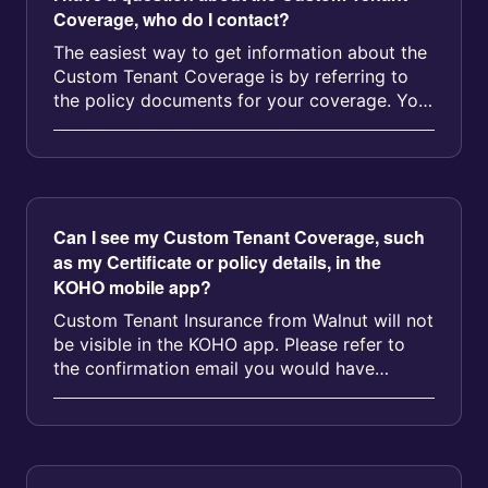
Coverage, who do I contact?
The easiest way to get information about the
Custom Tenant Coverage is by referring to
the policy documents for your coverage. You
can access your coverage info...
Can I see my Custom Tenant Coverage, such
as my Certificate or policy details, in the
KOHO mobile app?
Custom Tenant Insurance from Walnut will not
be visible in the KOHO app. Please refer to
the confirmation email you would have
received from our partner, Walnut...