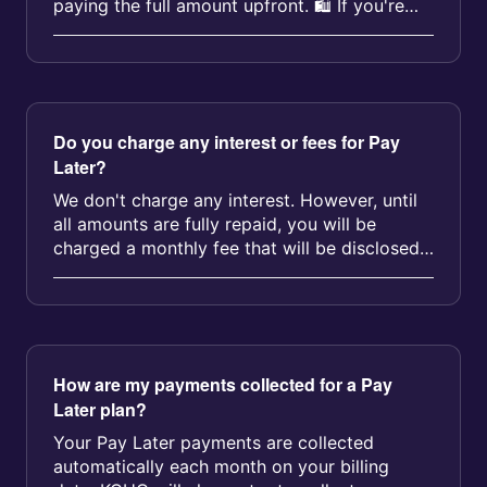
paying the full amount upfront. 🛍️ If you're
eligible, you can conv...
Do you charge any interest or fees for Pay
Later?
We don't charge any interest. However, until
all amounts are fully repaid, you will be
charged a monthly fee that will be disclosed
before you sign up for the P...
How are my payments collected for a Pay
Later plan?
Your Pay Later payments are collected
automatically each month on your billing