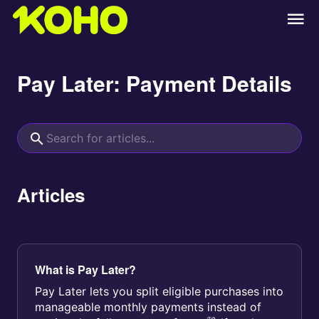
Pay Later: Payment Details
Articles
What is Pay Later?
Pay Later lets you split eligible purchases into
manageable monthly payments instead of