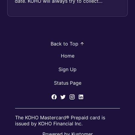
date. KOHO will always try to collect
whatever amount is available in your
Spenda...
Back to Top
Home
Sign Up
Status Page
The KOHO Mastercard® Prepaid card is
issued by KOHO Financial Inc.
Powered by Kustomer