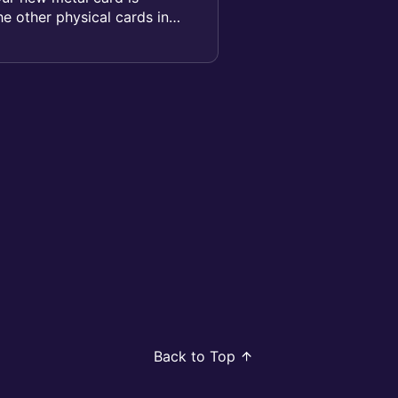
the other physical cards in
Back to Top