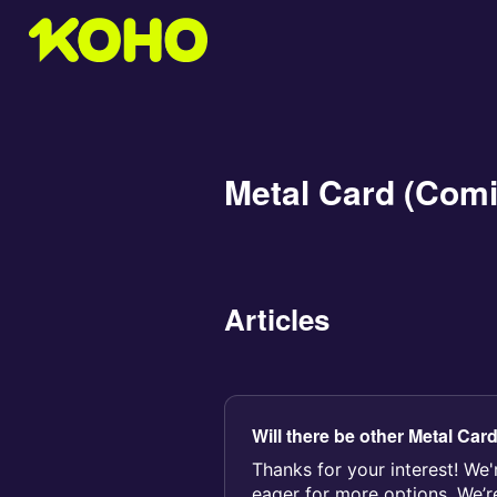
Metal Card (Com
Articles
Will there be other Metal Car
Thanks for your interest! We'
eager for more options. We’r