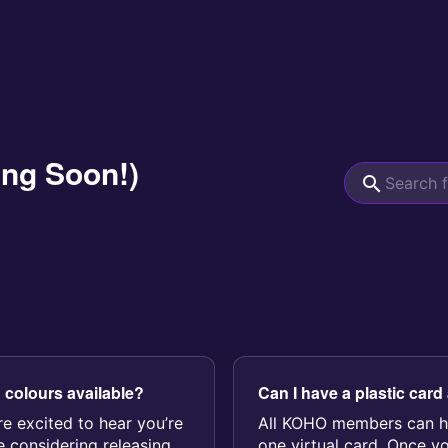
ing Soon!)
d colours available?
Can I have a plastic card
re excited to hear you’re
All KOHO members can h
e considering releasing
one virtual card. Once y