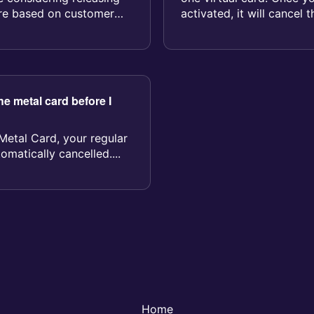
ture based on customer
activated, it will cancel 
your account...
e metal card before I
Metal Card, your regular
omatically cancelled....
Home