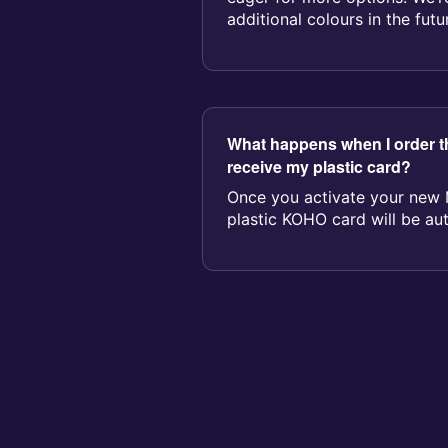
additional colours in the fu
fe...
What happens when I order th
receive my plastic card?
Once you activate your new 
plastic KOHO card will be aut