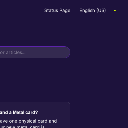
Status Page
 and a Metal card?
ave one physical card and
our new metal card is