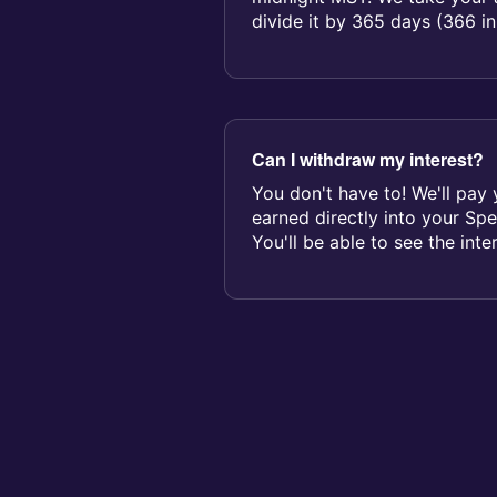
divide it by 365 days (366 in
determine yo...
Can I withdraw my interest?
You don't have to! We'll pay 
earned directly into your Sp
You'll be able to see the inte
feed...