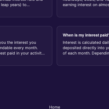
 leap years) to
earning interest on almo
When is my interest paid
you the interest you
Interest is calculated da
endable every month.
deposited directly into 
rest paid in your activity
of each month. Dependin
interest may...
Home