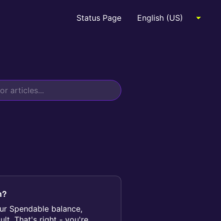
Status Page
n?
your Spendable balance,
t. That's right - you're