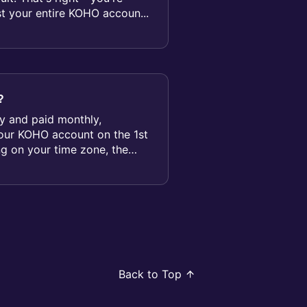
st your entire KOHO accoun...
?
ily and paid monthly,
your KOHO account on the 1st
g on your time zone, the
Back to Top