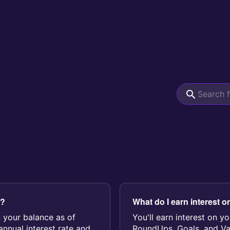
d?
What do I earn interest o
n your balance as of
You'll earn interest on 
nnual interest rate and
RoundUps, Goals, and Vaul