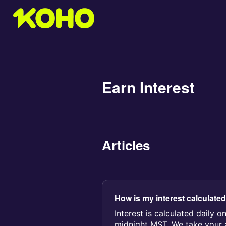
Earn Interest
Articles
How is my interest calculate
Interest is calculated daily o
midnight MST. We take your a