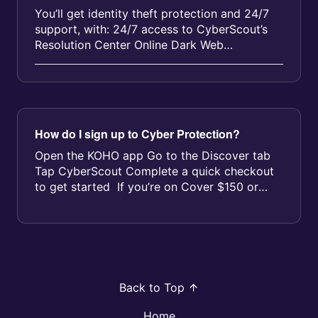
You’ll get identity theft protection and 24/7
support, with: 24/7 access to CyberScout’s
Resolution Center Online Dark Web
Monitoring for your entire household ...
How do I sign up to Cyber Protection?
Open the KOHO app Go to the Discover tab
Tap CyberScout Complete a quick checkout
to get started If you’re on Cover $150 or
$250 you’ll see yo...
Back to Top
Home