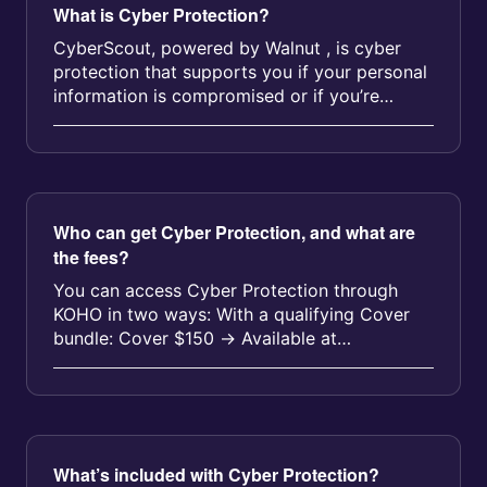
What is Cyber Protection?
CyberScout, powered by Walnut , is cyber
protection that supports you if your personal
information is compromised or if you’re
impacted by fraud, even outside o...
Who can get Cyber Protection, and what are
the fees?
You can access Cyber Protection through
KOHO in two ways: With a qualifying Cover
bundle: Cover $150 → Available at
$11.25/month Cover $250 → Availabl...
What’s included with Cyber Protection?