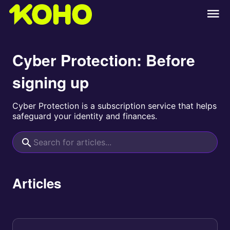
Cyber Protection: Before
signing up
Cyber Protection is a subscription service that helps
safeguard your identity and finances.
Articles