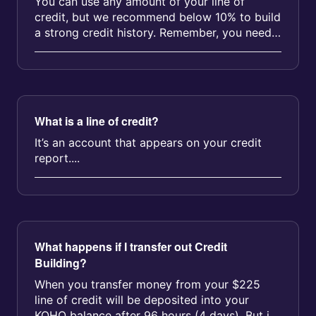
You can use any amount of your line of
credit, but we recommend below 10% to build
a strong credit history. Remember, you need
to update your utilization amount...
What is a line of credit?
It’s an account that appears on your credit
report....
What happens if I transfer out Credit
Building?
When you transfer money from your $225
line of credit will be deposited into your
KOHO balance after 96 hours (4 days). But if