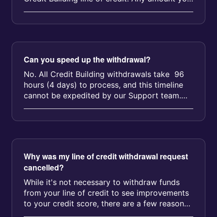
withdraw will be due for r...
Can you speed up the withdrawal?
No. All Credit Building withdrawals take 96
hours (4 days) to process, and this timeline
cannot be expedited by our Support team.
The 96-hour countdown be...
Why was my line of credit withdrawal request
cancelled?
While it's not necessary to withdraw funds
from your line of credit to see improvements
to your credit score, there are a few reasons
why your withdrawal re...