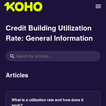
Credit Building Utilization
Rate: General Information
Articles
What is a utilization rate and how does it
work?