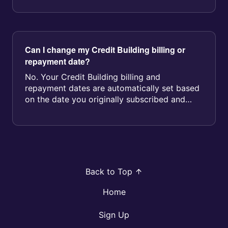
Can I change my Credit Building billing or
repayment date?
No. Your Credit Building billing and
repayment dates are automatically set based
on the date you originally subscribed and
cannot be changed by you or our Suppo...
Back to Top
Home
Sign Up