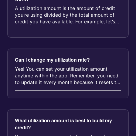
A utilization amount is the amount of credit
you’re using divided by the total amount of
credit you have available. For example, let’s
say you&rsquo...
Can I change my utilization rate?
Yes! You can set your utilization amount
anytime within the app. Remember, you need
to update it every month because it resets to
0% on your fee billing date....
What utilization amount is best to build my
credit?