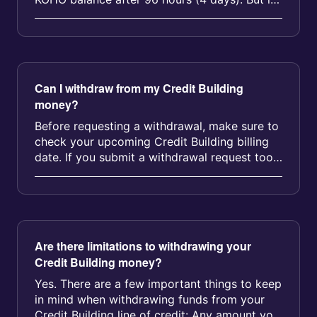
you don’t repay the line of...
Can I withdraw from my Credit Building
money?
Before requesting a withdrawal, make sure to
check your upcoming Credit Building billing
date. If you submit a withdrawal request too
close to your billing date...
Are there limitations to withdrawing your
Credit Building money?
Yes. There are a few important things to keep
in mind when withdrawing funds from your
Credit Building line of credit: Any amount you